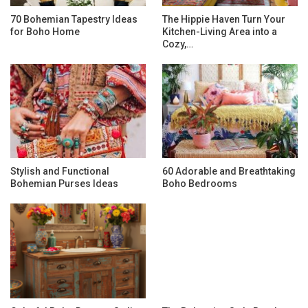
70 Bohemian Tapestry Ideas
The Hippie Haven Turn Your
for Boho Home
Kitchen-Living Area into a
Cozy,…
Stylish and Functional
60 Adorable and Breathtaking
Bohemian Purses Ideas
Boho Bedrooms