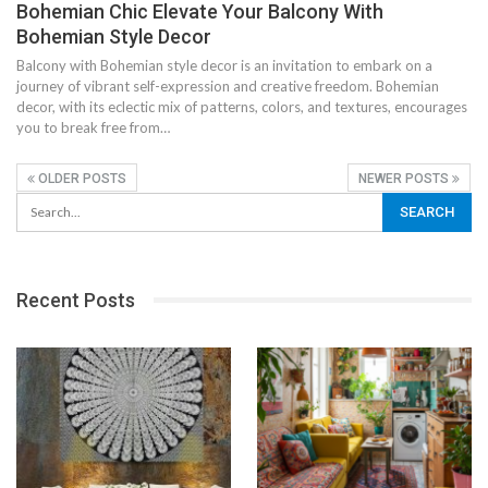
Bohemian Chic Elevate Your Balcony With
Bohemian Style Decor
Balcony with Bohemian style decor is an invitation to embark on a
journey of vibrant self-expression and creative freedom. Bohemian
decor, with its eclectic mix of patterns, colors, and textures, encourages
you to break free from…
OLDER POSTS
NEWER POSTS
Recent Posts