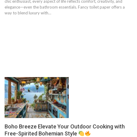
chic enthusiast, every aspect of life reflects comfort, creativity, and
elegance—even the bathroom essentials. Fancy toilet paper offers a
way to blend luxury with…
Boho Breeze Elevate Your Outdoor Cooking with
Free-Spirited Bohemian Style