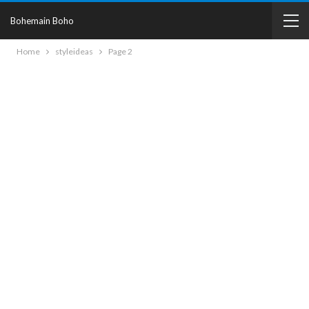
Bohemain Boho
Home
styleideas
Page 2