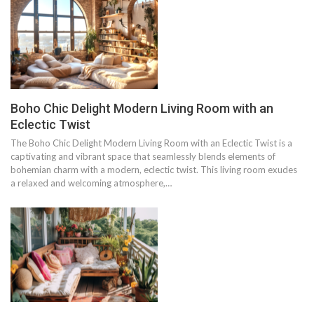
Boho Chic Delight Modern Living Room with an
Eclectic Twist
The Boho Chic Delight Modern Living Room with an Eclectic Twist is a
captivating and vibrant space that seamlessly blends elements of
bohemian charm with a modern, eclectic twist. This living room exudes
a relaxed and welcoming atmosphere,…