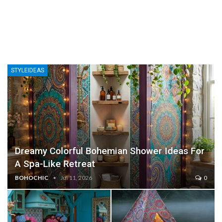
STYLEIDEAS
Dreamy Colorful Bohemian Shower Ideas For
A Spa-Like Retreat
BOHOCHIC
Jul 11, 2026
0