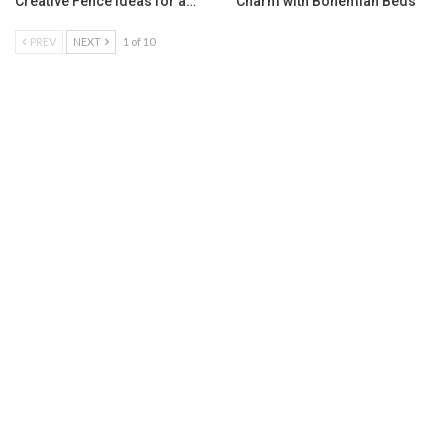
Creative Fence Ideas for a…
Charm with Bohemian Beds
PREV
NEXT
1 of 10