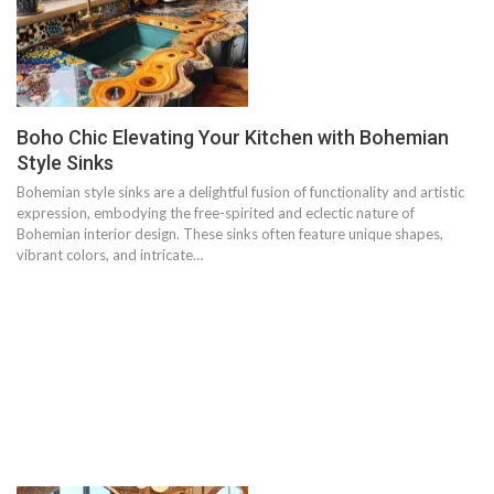
Boho Chic Elevating Your Kitchen with Bohemian
Style Sinks
Bohemian style sinks are a delightful fusion of functionality and artistic
expression, embodying the free-spirited and eclectic nature of
Bohemian interior design. These sinks often feature unique shapes,
vibrant colors, and intricate…