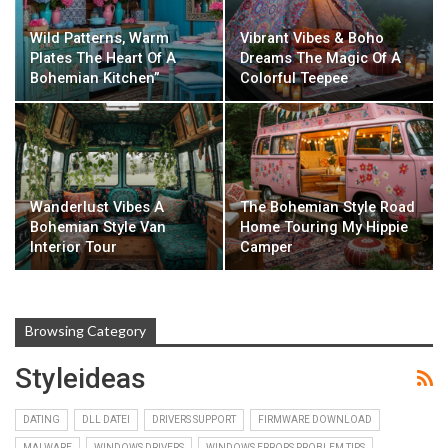
Wild Patterns, Warm
Vibrant Vibes & Boho
Plates The Heart Of A
Dreams The Magic Of A
Bohemian Kitchen”
Colorful Teepee
Wanderlust Vibes A
The Bohemian Style Road
Bohemian Style Van
Home Touring My Hippie
Interior Tour
Camper
Browsing Category
Styleideas
DATING
DLL DATEI
DRIVERS SUPPORT
FIRMWARE DOWNLOAD
MALWARE
WINDOWS DRIVERS
WINDOWS ERRORS PROBLEM TIPS