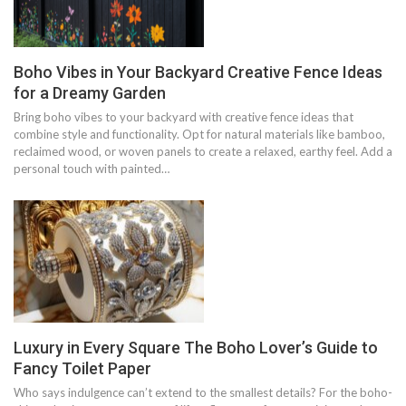
Boho Vibes in Your Backyard Creative Fence Ideas
for a Dreamy Garden
Bring boho vibes to your backyard with creative fence ideas that
combine style and functionality. Opt for natural materials like bamboo,
reclaimed wood, or woven panels to create a relaxed, earthy feel. Add a
personal touch with painted…
Luxury in Every Square The Boho Lover’s Guide to
Fancy Toilet Paper
Who says indulgence can’t extend to the smallest details? For the boho-