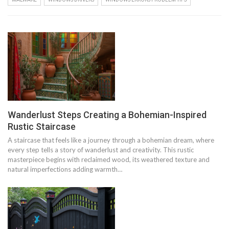
Wanderlust Steps Creating a Bohemian-Inspired
Rustic Staircase
A staircase that feels like a journey through a bohemian dream, where
every step tells a story of wanderlust and creativity. This rustic
masterpiece begins with reclaimed wood, its weathered texture and
natural imperfections adding warmth…