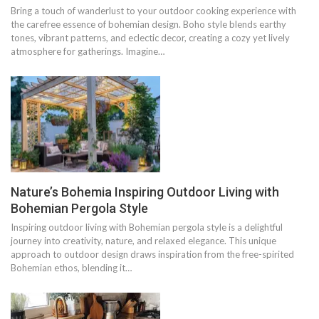
Bring a touch of wanderlust to your outdoor cooking experience with
the carefree essence of bohemian design. Boho style blends earthy
tones, vibrant patterns, and eclectic decor, creating a cozy yet lively
atmosphere for gatherings. Imagine…
Nature’s Bohemia Inspiring Outdoor Living with
Bohemian Pergola Style
Inspiring outdoor living with Bohemian pergola style is a delightful
journey into creativity, nature, and relaxed elegance. This unique
approach to outdoor design draws inspiration from the free-spirited
Bohemian ethos, blending it…