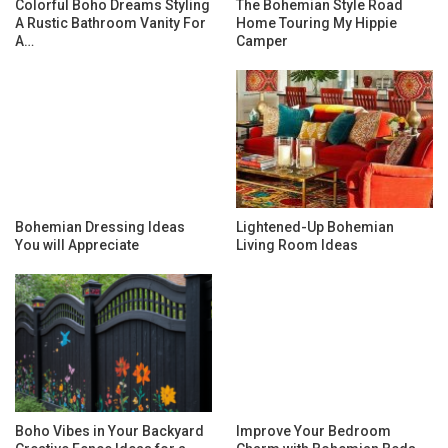
Colorful Boho Dreams Styling
The Bohemian Style Road
A Rustic Bathroom Vanity For
Home Touring My Hippie
A…
Camper
Bohemian Dressing Ideas
Lightened-Up Bohemian
You will Appreciate
Living Room Ideas
Boho Vibes in Your Backyard
Improve Your Bedroom