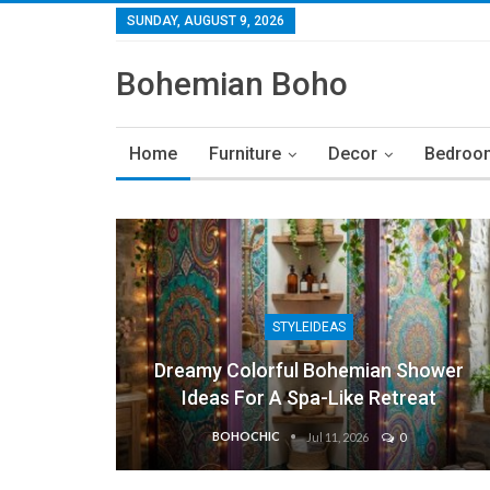
SUNDAY, AUGUST 9, 2026
Bohemian Boho
Home
Furniture
Decor
Bedroo
STYLEIDEAS
Dreamy Colorful Bohemian Shower
Ideas For A Spa-Like Retreat
BOHOCHIC
Jul 11, 2026
0