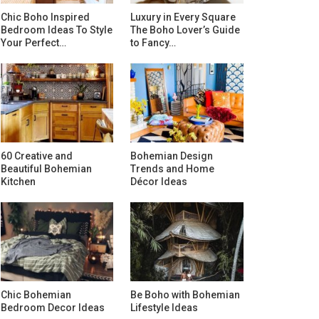
Chic Boho Inspired
Luxury in Every Square
Bedroom Ideas To Style
The Boho Lover’s Guide
Your Perfect…
to Fancy…
60 Creative and
Bohemian Design
Beautiful Bohemian
Trends and Home
Kitchen
Décor Ideas
Chic Bohemian
Be Boho with Bohemian
Bedroom Decor Ideas
Lifestyle Ideas