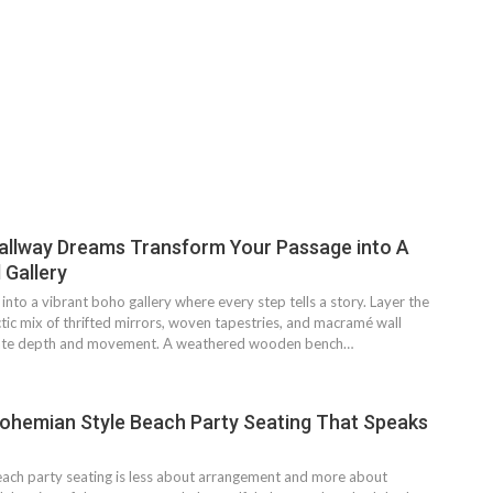
allway Dreams Transform Your Passage into A
 Gallery
into a vibrant boho gallery where every step tells a story. Layer the
ctic mix of thrifted mirrors, woven tapestries, and macramé wall
eate depth and movement. A weathered wooden bench…
ohemian Style Beach Party Seating That Speaks
ach party seating is less about arrangement and more about