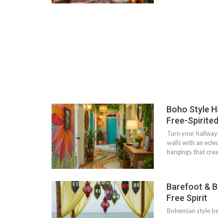
Boho Style H
Free-Spirited
Turn your hallway 
walls with an ecle
hangings that cr
Barefoot & B
Free Spirit
Bohemian style be