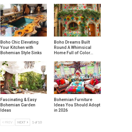
Boho Chic Elevating
Boho Dreams Built
Your Kitchen with
Round A Whimsical
Bohemian Style Sinks
Home Full of Color…
Fascinating & Easy
Bohemian Furniture
Bohemian Garden
Ideas You Should Adopt
Ideas
in 2026
PREV
NEXT
1 of 10