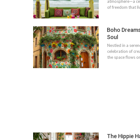
atmosphere—a cele
of freedom that l
Boho Dreams 
Soul
Nestled in a seren
celebration of creat
the space flows o
The Hippie H