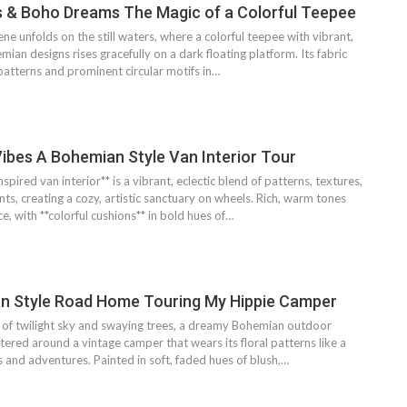
s & Boho Dreams The Magic of a Colorful Teepee
ne unfolds on the still waters, where a colorful teepee with vibrant,
ian designs rises gracefully on a dark floating platform. Its fabric
 patterns and prominent circular motifs in…
ibes A Bohemian Style Van Interior Tour
pired van interior** is a vibrant, eclectic blend of patterns, textures,
ts, creating a cozy, artistic sanctuary on wheels. Rich, warm tones
, with **colorful cushions** in bold hues of…
n Style Road Home Touring My Hippie Camper
of twilight sky and swaying trees, a dreamy Bohemian outdoor
tered around a vintage camper that wears its floral patterns like a
s and adventures. Painted in soft, faded hues of blush,…