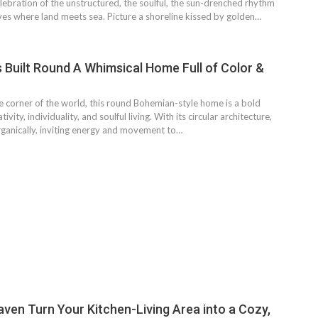
bration of the unstructured, the soulful, the sun-drenched rhythm
ives where land meets sea. Picture a shoreline kissed by golden…
Built Round A Whimsical Home Full of Color &
e corner of the world, this round Bohemian-style home is a bold
ivity, individuality, and soulful living. With its circular architecture,
rganically, inviting energy and movement to…
aven Turn Your Kitchen-Living Area into a Cozy,