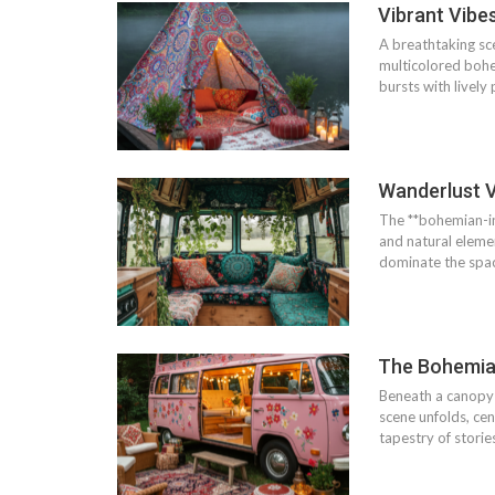
Vibrant Vibe
A breathtaking sce
multicolored bohem
bursts with lively
Wanderlust V
The **bohemian-ins
and natural elemen
dominate the space
The Bohemia
Beneath a canopy 
scene unfolds, cen
tapestry of storie