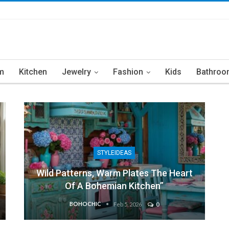
m
Kitchen
Jewelry
Fashion
Kids
Bathroo
STYLEIDEAS
Wild Patterns, Warm Plates The Heart
Of A Bohemian Kitchen”
BOHOCHIC
Feb 5, 2026
0