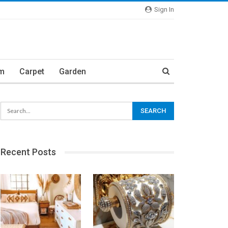
Sign In
m
Carpet
Garden
Recent Posts