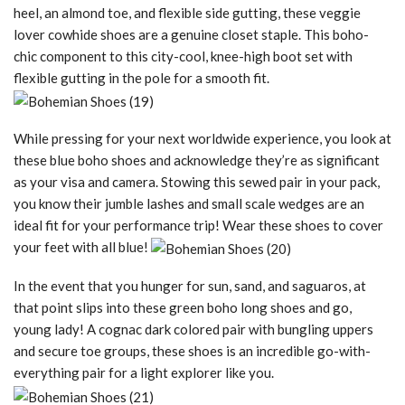
heel, an almond toe, and flexible side gutting, these veggie
lover cowhide shoes are a genuine closet staple. This boho-
chic component to this city-cool, knee-high boot set with
flexible gutting in the pole for a smooth fit.
While pressing for your next worldwide experience, you look at
these blue boho shoes and acknowledge they’re as significant
as your visa and camera. Stowing this sewed pair in your pack,
you know their jumble lashes and small scale wedges are an
ideal fit for your performance trip! Wear these shoes to cover
your feet with all blue!
In the event that you hunger for sun, sand, and saguaros, at
that point slips into these green boho long shoes and go,
young lady! A cognac dark colored pair with bungling uppers
and secure toe groups, these shoes is an incredible go-with-
everything pair for a light explorer like you.