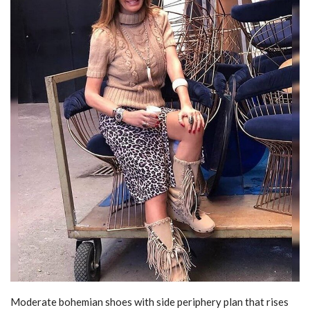
Moderate bohemian shoes with side periphery plan that rises