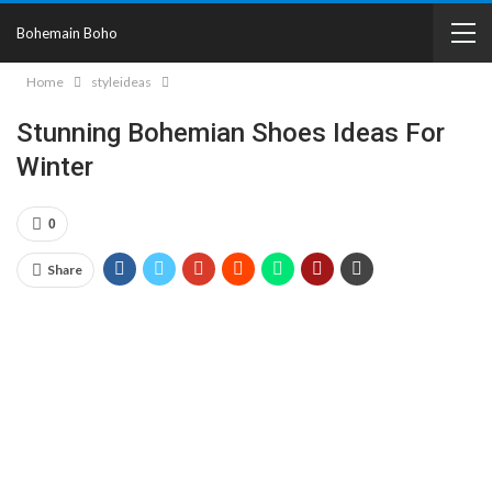
Bohemain Boho
Home
styleideas
Stunning Bohemian Shoes Ideas For
Winter
0
Share