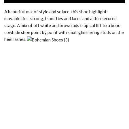
A beautiful mix of style and solace, this shoe highlights
movable ties, strong, front ties and laces and a thin secured
stage. A mix of off white and brown ads tropical lift to a boho
cowhide shoe point by point with small glimmering studs on the
heel lashes.