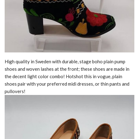
High quality in Sweden with durable, stage boho plain pump
shoes and woven lashes at the front; these shoes are made in
the decent light color combo! Hotshot this in vogue, plain
shoes pair with your preferred midi dresses, or thin pants and
pullovers!