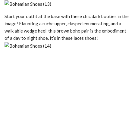
Start your outfit at the base with these chic dark booties in the
image! Flaunting a ruche upper, clasped enumerating, and a
walk able wedge heel, this brown boho pair is the embodiment
of a day to night shoe. It’s in these laces shoes!