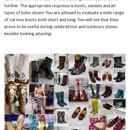
further. The appropriate response is boots, sandals and all
types of boho shoes! You are allowed to evaluate a wide range
of various boots, both short and long. You will see that they
prove to be useful during celebrations and outdoors shows,
besides looking amazing.