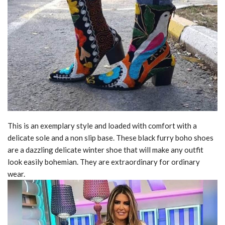
This is an exemplary style and loaded with comfort with a
delicate sole and a non slip base. These black furry boho shoes
are a dazzling delicate winter shoe that will make any outfit
look easily bohemian. They are extraordinary for ordinary
wear.