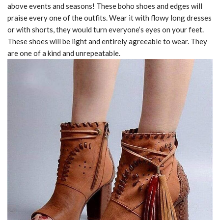
above events and seasons! These boho shoes and edges will
praise every one of the outfits. Wear it with flowy long dresses
or with shorts, they would turn everyone’s eyes on your feet.
These shoes will be light and entirely agreeable to wear. They
are one of a kind and unrepeatable.