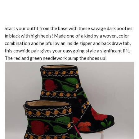
Start your outfit from the base with these savage dark booties
in black with high heels! Made one of a kind by a woven, color
combination and helpful by an inside zipper and back draw tab,
this cowhide pair gives your easygoing style a significant lift.
The red and green needlework pump the shoes up!