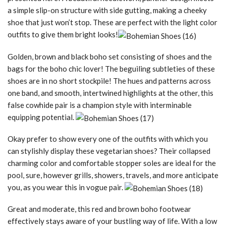
a simple slip-on structure with side gutting, making a cheeky
shoe that just won’t stop. These are perfect with the light color
outfits to give them bright looks!
Golden, brown and black boho set consisting of shoes and the
bags for the boho chic lover! The beguiling subtleties of these
shoes are in no short stockpile! The hues and patterns across
one band, and smooth, intertwined highlights at the other, this
false cowhide pair is a champion style with interminable
equipping potential.
Okay prefer to show every one of the outfits with which you
can stylishly display these vegetarian shoes? Their collapsed
charming color and comfortable stopper soles are ideal for the
pool, sure, however grills, showers, travels, and more anticipate
you, as you wear this in vogue pair.
Great and moderate, this red and brown boho footwear
effectively stays aware of your bustling way of life. With a low