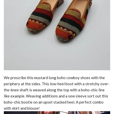
We prescribe this mustard long boho cowboy shoes with the
periphery at the sides. This low-heel boot with a stretchy over-
the-knee shaft is weaved along the top with a boho-chic line
like example. Weaving additions and a sew sleeve sort out this
boho-chic bootie on an upset stacked heel. A perfect combo
with skirt and blouse!