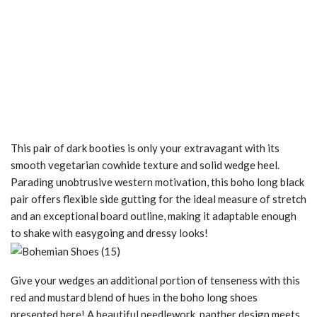
This pair of dark booties is only your extravagant with its
smooth vegetarian cowhide texture and solid wedge heel.
Parading unobtrusive western motivation, this boho long black
pair offers flexible side gutting for the ideal measure of stretch
and an exceptional board outline, making it adaptable enough
to shake with easygoing and dressy looks!
Give your wedges an additional portion of tenseness with this
red and mustard blend of hues in the boho long shoes
presented here! A beautiful needlework, panther design meets