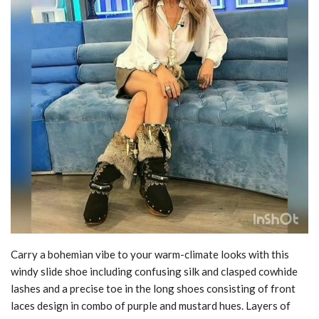
Carry a bohemian vibe to your warm-climate looks with this
windy slide shoe including confusing silk and clasped cowhide
lashes and a precise toe in the long shoes consisting of front
laces design in combo of purple and mustard hues. Layers of