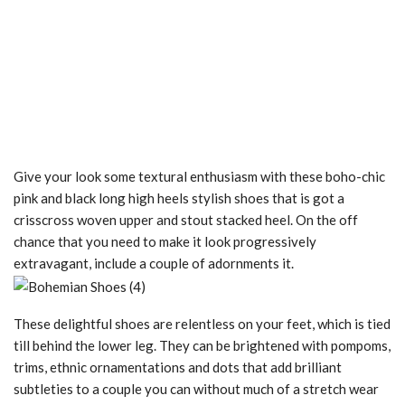
Give your look some textural enthusiasm with these boho-chic
pink and black long high heels stylish shoes that is got a
crisscross woven upper and stout stacked heel. On the off
chance that you need to make it look progressively
extravagant, include a couple of adornments it.
These delightful shoes are relentless on your feet, which is tied
till behind the lower leg. They can be brightened with pompoms,
trims, ethnic ornamentations and dots that add brilliant
subtleties to a couple you can without much of a stretch wear