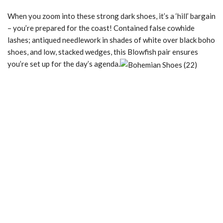
When you zoom into these strong dark shoes, it’s a ‘hill’ bargain
– you’re prepared for the coast! Contained false cowhide
lashes; antiqued needlework in shades of white over black boho
shoes, and low, stacked wedges, this Blowfish pair ensures
you’re set up for the day’s agenda.