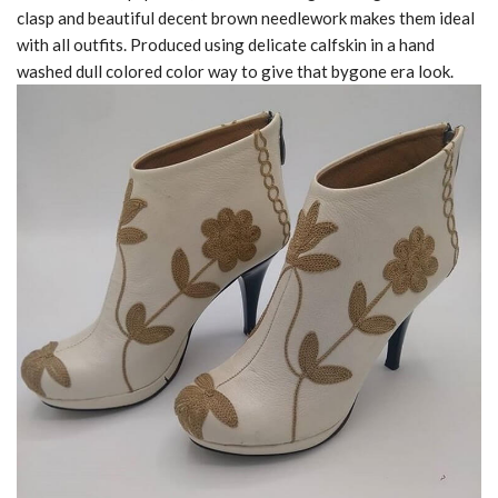
clasp and beautiful decent brown needlework makes them ideal
with all outfits. Produced using delicate calfskin in a hand
washed dull colored color way to give that bygone era look.