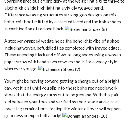
Sparkling precious embroidery at the welt bring a glitz thrive to
a boho-chic slide highlighting a vividly weaved band.
Difference weaving structures striking geo designs on this
boho-chic bootie lifted by a stacked laced and the boho shoes
in combination of red and black.
A stopper wrapped wedge helps the boho-chic vibe of a shoe
including woven, befuddled ties completed with frayed edges.
These unending black and off white long shoes using a woven
paper straw with hand sewn cowries shells for a vacay style
wherever you go.
You might be moving toward getting a charge out of a bright
day, yet it isn’t until you slip into these boho red needlework
shoes that the energy turns out to be genuine. With this pair
slid between your toes and verified by their snare and-circle
lower leg terminations, feeling the winter all over will happen
goodness unexpectedly early!