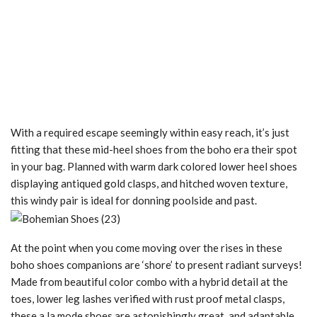
With a required escape seemingly within easy reach, it’s just
fitting that these mid-heel shoes from the boho era their spot
in your bag. Planned with warm dark colored lower heel shoes
displaying antiqued gold clasps, and hitched woven texture,
this windy pair is ideal for donning poolside and past.
At the point when you come moving over the rises in these
boho shoes companions are ‘shore’ to present radiant surveys!
Made from beautiful color combo with a hybrid detail at the
toes, lower leg lashes verified with rust proof metal clasps,
these a la mode shoes are astonishingly great, and adaptable,