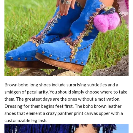
Brown boho long shoes include surprising subtleties and a
smidgen of peculiarity. You should simply choose where to take
them. The greatest days are the ones without a motivation.
Dressing for them begins feet first. The boho brown leather
shoes that element a crazy panther print canvas upper with a
customizable leg lash.