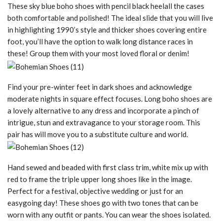
These sky blue boho shoes with pencil black heelall the cases
both comfortable and polished! The ideal slide that you will live
in highlighting 1990’s style and thicker shoes covering entire
foot, you’ll have the option to walk long distance races in
these! Group them with your most loved floral or denim!
Find your pre-winter feet in dark shoes and acknowledge
moderate nights in square effect focuses. Long boho shoes are
a lovely alternative to any dress and incorporate a pinch of
intrigue, stun and extravagance to your storage room. This
pair has will move you to a substitute culture and world.
Hand sewed and beaded with first class trim, white mix up with
red to frame the triple upper long shoes like in the image.
Perfect for a festival, objective wedding or just for an
easygoing day! These shoes go with two tones that can be
worn with any outfit or pants. You can wear the shoes isolated.