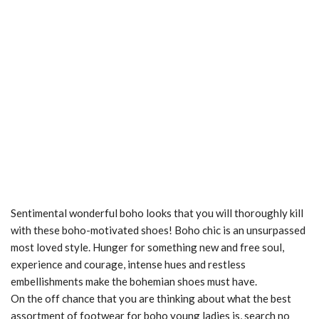
Sentimental wonderful boho looks that you will thoroughly kill
with these boho-motivated shoes! Boho chic is an unsurpassed
most loved style. Hunger for something new and free soul,
experience and courage, intense hues and restless
embellishments make the bohemian shoes must have.
On the off chance that you are thinking about what the best
assortment of footwear for boho young ladies is, search no