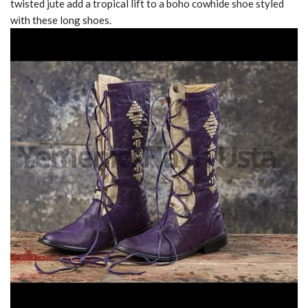
twisted jute add a tropical lift to a boho cowhide shoe styled
with these long shoes.