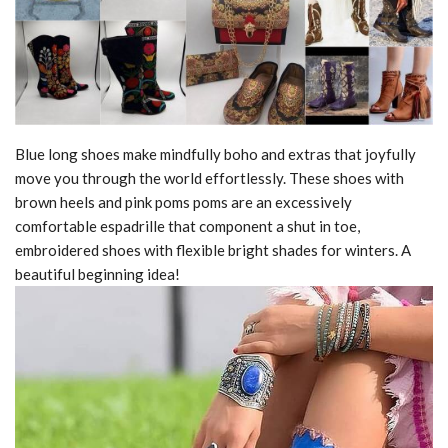
Blue long shoes make mindfully boho and extras that joyfully
move you through the world effortlessly. These shoes with
brown heels and pink poms poms are an excessively
comfortable espadrille that component a shut in toe,
embroidered shoes with flexible bright shades for winters. A
beautiful beginning idea!