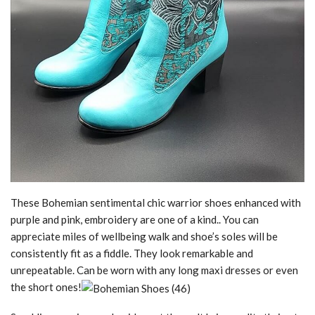
These Bohemian sentimental chic warrior shoes enhanced with
purple and pink, embroidery are one of a kind.. You can
appreciate miles of wellbeing walk and shoe’s soles will be
consistently fit as a fiddle. They look remarkable and
unrepeatable. Can be worn with any long maxi dresses or even
the short ones!