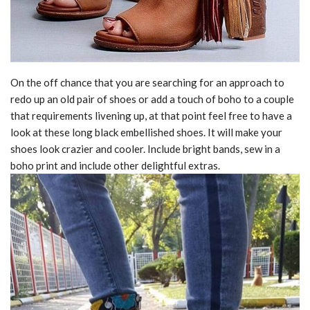
On the off chance that you are searching for an approach to
redo up an old pair of shoes or add a touch of boho to a couple
that requirements livening up, at that point feel free to have a
look at these long black embellished shoes. It will make your
shoes look crazier and cooler. Include bright bands, sew in a
boho print and include other delightful extras.