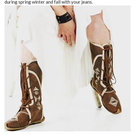
during spring winter and fall with your jeans.