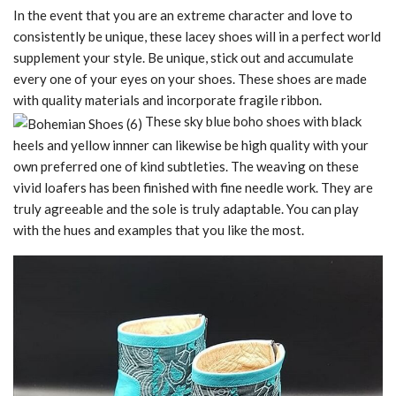
In the event that you are an extreme character and love to
consistently be unique, these lacey shoes will in a perfect world
supplement your style. Be unique, stick out and accumulate
every one of your eyes on your shoes. These shoes are made
with quality materials and incorporate fragile ribbon.
These sky blue boho shoes with black
heels and yellow innner can likewise be high quality with your
own preferred one of kind subtleties. The weaving on these
vivid loafers has been finished with fine needle work. They are
truly agreeable and the sole is truly adaptable. You can play
with the hues and examples that you like the most.