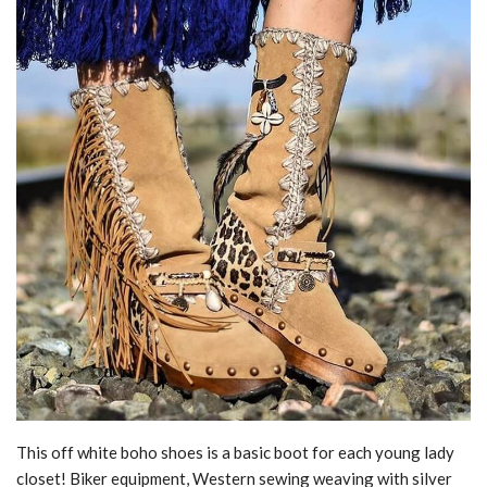
This off white boho shoes is a basic boot for each young lady
closet! Biker equipment, Western sewing weaving with silver