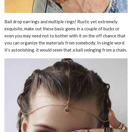
Ball drop earrings and multiple rings! Rustic yet extremely
exquisite, make out these basic gems in a couple of bucks or
even you may need not to bother with it on the off chance that
you can organize the materials from somebody. In single word
it’s astonishing. it would seem that a ball swinging from a chain.