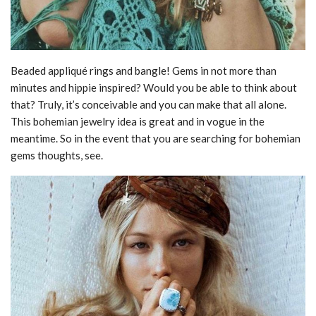
Beaded appliqué rings and bangle! Gems in not more than
minutes and hippie inspired? Would you be able to think about
that? Truly, it’s conceivable and you can make that all alone.
This bohemian jewelry idea is great and in vogue in the
meantime. So in the event that you are searching for bohemian
gems thoughts, see.