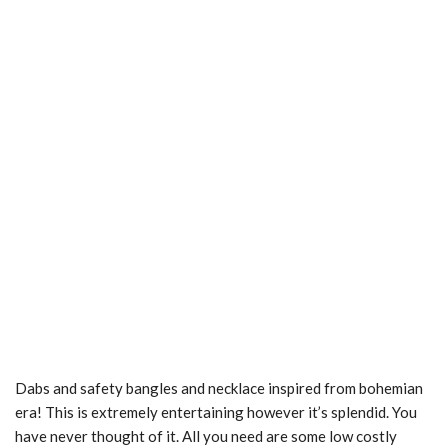
Dabs and safety bangles and necklace inspired from bohemian
era! This is extremely entertaining however it’s splendid. You
have never thought of it. All you need are some low costly