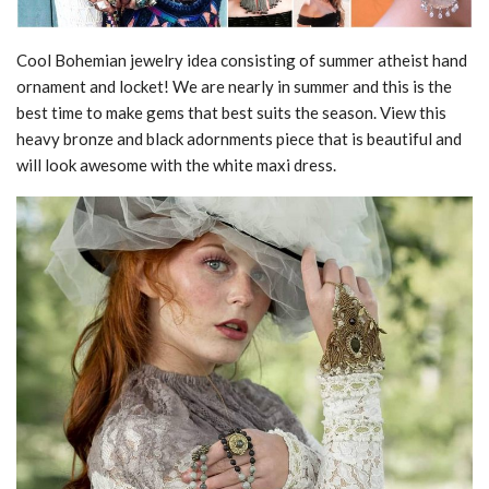
Cool Bohemian jewelry idea consisting of summer atheist hand
ornament and locket! We are nearly in summer and this is the
best time to make gems that best suits the season. View this
heavy bronze and black adornments piece that is beautiful and
will look awesome with the white maxi dress.