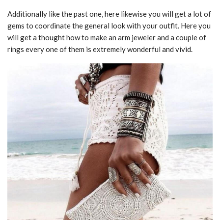
Additionally like the past one, here likewise you will get a lot of
gems to coordinate the general look with your outfit. Here you
will get a thought how to make an arm jeweler and a couple of
rings every one of them is extremely wonderful and vivid.