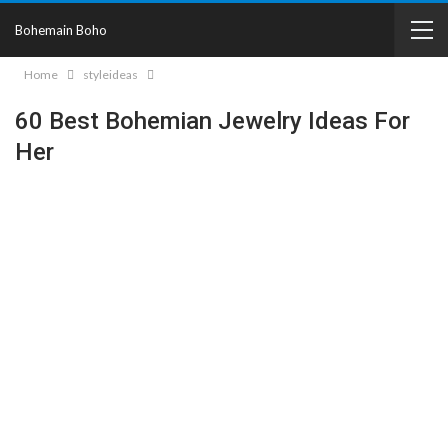
Bohemain Boho
Home
styleideas
60 Best Bohemian Jewelry Ideas For
Her