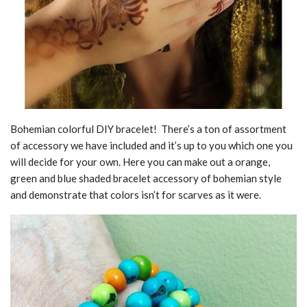
Bohemian colorful DIY bracelet! There’s a ton of assortment
of accessory we have included and it’s up to you which one you
will decide for your own. Here you can make out a orange,
green and blue shaded bracelet accessory of bohemian style
and demonstrate that colors isn’t for scarves as it were.