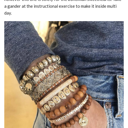
a gander at the instructional exercise to make it inside multi
day.