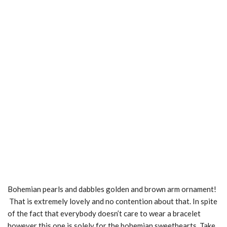
Bohemian pearls and dabbles golden and brown arm ornament!
That is extremely lovely and no contention about that. In spite
of the fact that everybody doesn’t care to wear a bracelet
however this one is solely for the bohemian sweethearts. Take