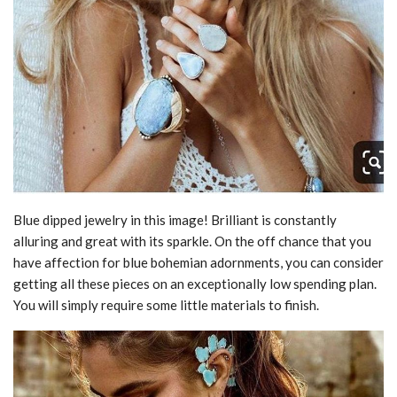
Blue dipped jewelry in this image! Brilliant is constantly
alluring and great with its sparkle. On the off chance that you
have affection for blue bohemian adornments, you can consider
getting all these pieces on an exceptionally low spending plan.
You will simply require some little materials to finish.