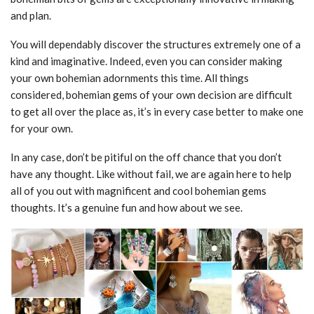
and plan.
You will dependably discover the structures extremely one of a
kind and imaginative. Indeed, even you can consider making
your own bohemian adornments this time. All things
considered, bohemian gems of your own decision are difficult
to get all over the place as, it’s in every case better to make one
for your own.
In any case, don’t be pitiful on the off chance that you don’t
have any thought. Like without fail, we are again here to help
all of you out with magnificent and cool bohemian gems
thoughts. It’s a genuine fun and how about we see.