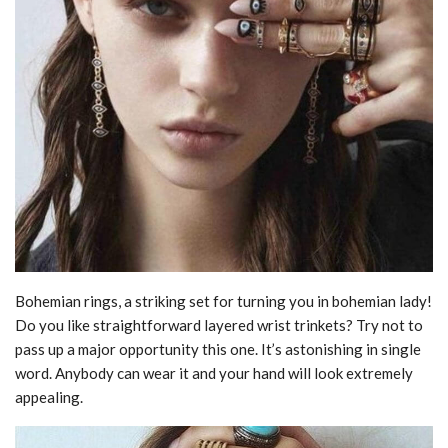
Bohemian rings, a striking set for turning you in bohemian lady!
Do you like straightforward layered wrist trinkets? Try not to
pass up a major opportunity this one. It’s astonishing in single
word. Anybody can wear it and your hand will look extremely
appealing.