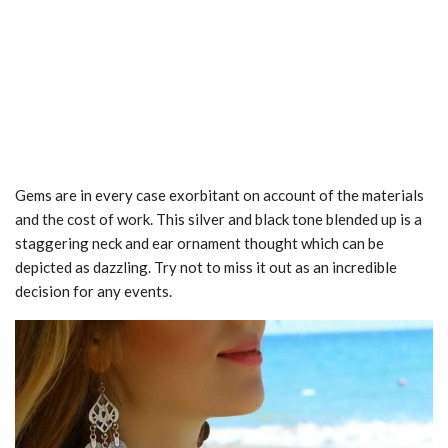
Gems are in every case exorbitant on account of the materials
and the cost of work. This silver and black tone blended up is a
staggering neck and ear ornament thought which can be
depicted as dazzling. Try not to miss it out as an incredible
decision for any events.