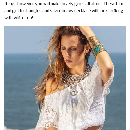
things however you will make lovely gems all alone. These blue
and golden bangles and silver heavy necklace will look striking
with white top!