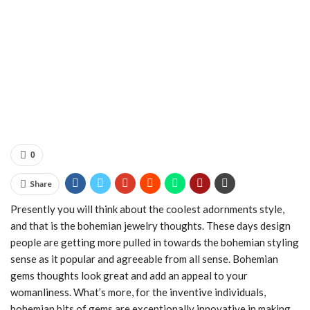
0
Share
Presently you will think about the coolest adornments style,
and that is the bohemian jewelry thoughts. These days design
people are getting more pulled in towards the bohemian styling
sense as it popular and agreeable from all sense. Bohemian
gems thoughts look great and add an appeal to your
womanliness. What’s more, for the inventive individuals,
bohemian bits of gems are exceptionally innovative in making