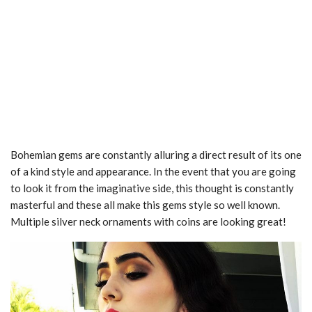
Bohemian gems are constantly alluring a direct result of its one
of a kind style and appearance. In the event that you are going
to look it from the imaginative side, this thought is constantly
masterful and these all make this gems style so well known.
Multiple silver neck ornaments with coins are looking great!