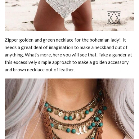
Zipper golden and green necklace for the bohemian lady! It
needs a great deal of imagination to make a neckband out of
anything. What’s more, here you will see that. Take a gander at
this excessively simple approach to make a golden accessory
and brown necklace out of leather.