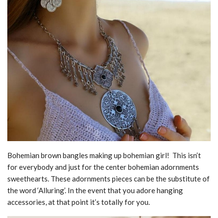
Bohemian brown bangles making up bohemian girl! This isn’t
for everybody and just for the center bohemian adornments
sweethearts. These adornments pieces can be the substitute of
the word ‘Alluring’. In the event that you adore hanging
accessories, at that point it’s totally for you.