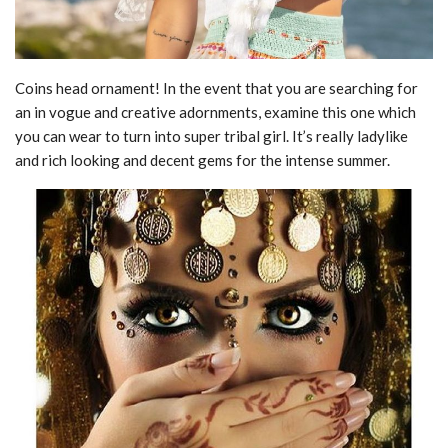
Coins head ornament! In the event that you are searching for
an in vogue and creative adornments, examine this one which
you can wear to turn into super tribal girl. It’s really ladylike
and rich looking and decent gems for the intense summer.