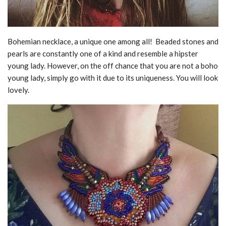
Bohemian necklace, a unique one among all! Beaded stones and
pearls are constantly one of a kind and resemble a hipster
young lady. However, on the off chance that you are not a boho
young lady, simply go with it due to its uniqueness. You will look
lovely.