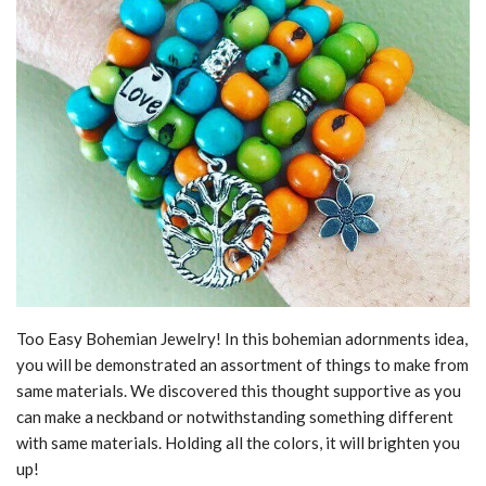
Too Easy Bohemian Jewelry! In this bohemian adornments idea,
you will be demonstrated an assortment of things to make from
same materials. We discovered this thought supportive as you
can make a neckband or notwithstanding something different
with same materials. Holding all the colors, it will brighten you
up!