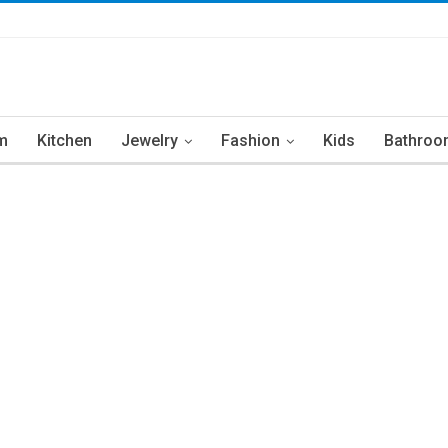
m
Kitchen
Jewelry
Fashion
Kids
Bathroo