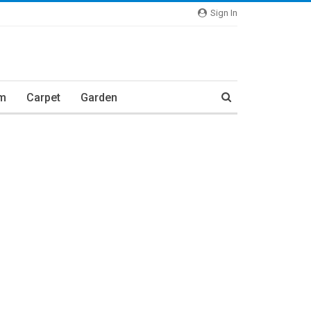
Sign In
m
Carpet
Garden