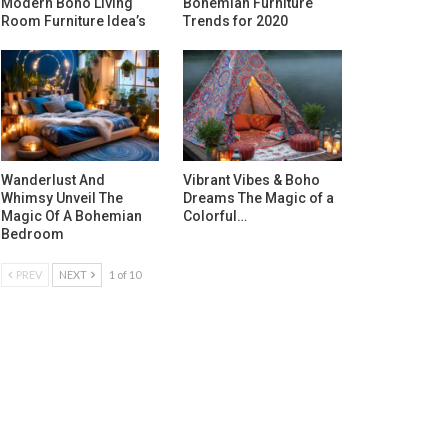
Modern Boho Living
Bohemian Furniture
Room Furniture Idea’s
Trends for 2020
Wanderlust And
Vibrant Vibes & Boho
Whimsy Unveil The
Dreams The Magic of a
Magic Of A Bohemian
Colorful…
Bedroom
PREV
NEXT
1 of 10