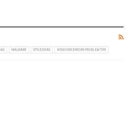
OAD
MALWARE
STYLEIDEAS
WINDOWS ERRORS PROBLEM TIPS