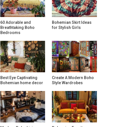
60 Adorable and
Bohemian Skirt Ideas
Breathtaking Boho
for Stylish Girls
Bedrooms
Best Eye Captivating
Create A Modern Boho
Bohemian home decor
Style Wardrobes