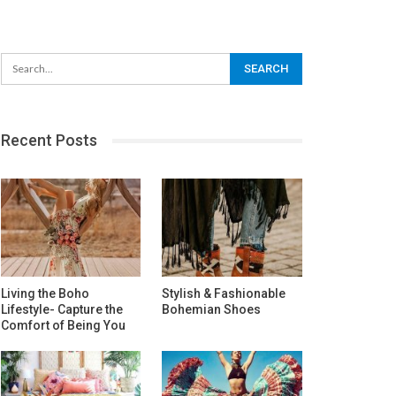
Recent Posts
Living the Boho
Stylish & Fashionable
Lifestyle- Capture the
Bohemian Shoes
Comfort of Being You