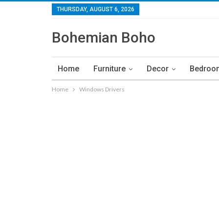
THURSDAY, AUGUST 6, 2026
Bohemian Boho
Home
Furniture
Decor
Bedroo
Home
Windows Drivers