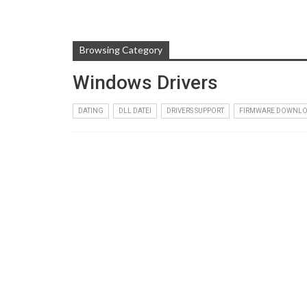
Browsing Category
Windows Drivers
DATING
DLL DATEI
DRIVERS SUPPORT
FIRMWARE DOWNL