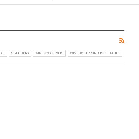
OAD
STYLEIDEAS
WINDOWS DRIVERS
WINDOWS ERRORS PROBLEM TIPS