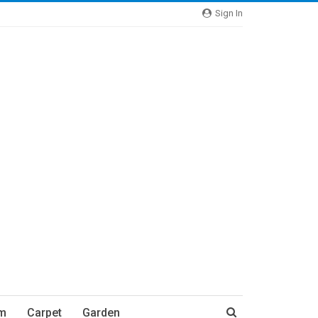
Sign In
m
Carpet
Garden