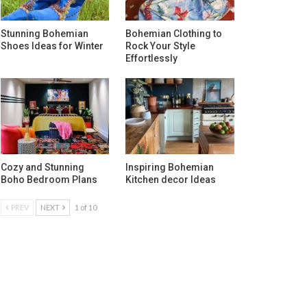
Stunning Bohemian
Bohemian Clothing to
Shoes Ideas for Winter
Rock Your Style
Effortlessly
Cozy and Stunning
Inspiring Bohemian
Boho Bedroom Plans
Kitchen decor Ideas
PREV
NEXT
1 of 10