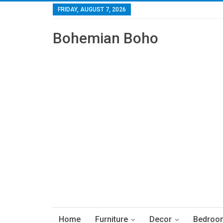
FRIDAY, AUGUST 7, 2026
Bohemian Boho
Home
Furniture
Decor
Bedroo