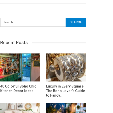
Recent Posts
40 Colorful Boho Chic
Luxury in Every Square
Kitchen Decor Ideas
The Boho Lover’s Guide
to Fancy…