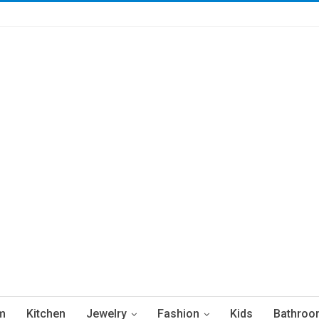
m
Kitchen
Jewelry
Fashion
Kids
Bathroo