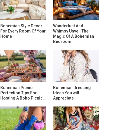
Bohemian Style Decor
Wanderlust And
For Every Room Of Your
Whimsy Unveil The
Home
Magic Of A Bohemian
Bedroom
Bohemian Picnic
Bohemian Dressing
Perfection Tips For
Ideas You will
Hosting A Boho Picnic…
Appreciate