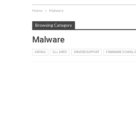
Home
Malware
Browsing Category
Malware
DATING
DLL DATEI
DRIVERS SUPPORT
FIRMWARE DOWNL