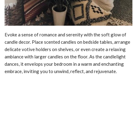
Evoke a sense of romance and serenity with the soft glow of
candle decor. Place scented candles on bedside tables, arrange
delicate votive holders on shelves, or even create a relaxing
ambiance with larger candles on the floor. As the candlelight
dances, it envelops your bedroom in a warm and enchanting
embrace, inviting you to unwind, reflect, and rejuvenate.