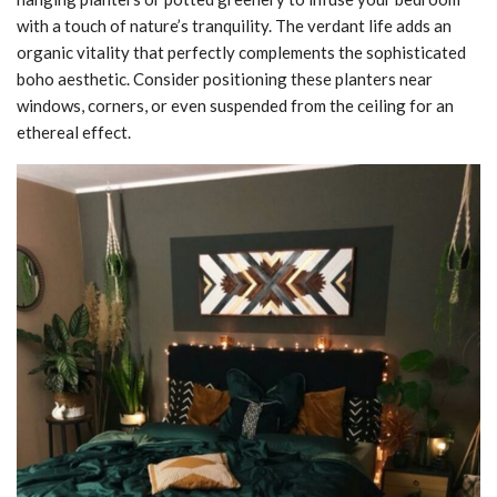
with a touch of nature’s tranquility. The verdant life adds an
organic vitality that perfectly complements the sophisticated
boho aesthetic. Consider positioning these planters near
windows, corners, or even suspended from the ceiling for an
ethereal effect.