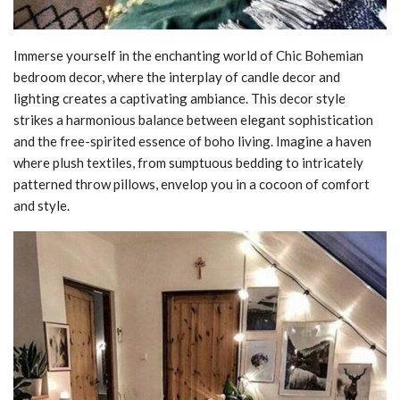
Immerse yourself in the enchanting world of Chic Bohemian
bedroom decor, where the interplay of candle decor and
lighting creates a captivating ambiance. This decor style
strikes a harmonious balance between elegant sophistication
and the free-spirited essence of boho living. Imagine a haven
where plush textiles, from sumptuous bedding to intricately
patterned throw pillows, envelop you in a cocoon of comfort
and style.