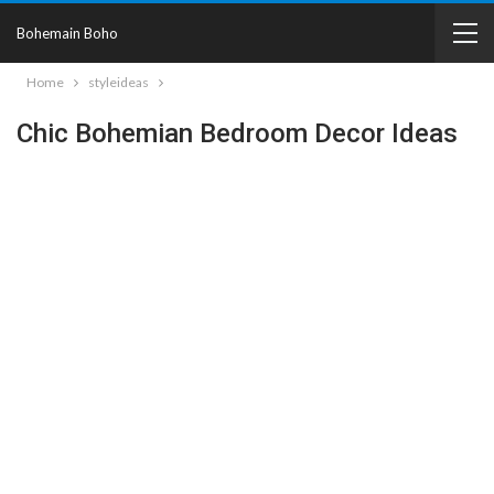
Bohemain Boho
Home
styleideas
Chic Bohemian Bedroom Decor Ideas