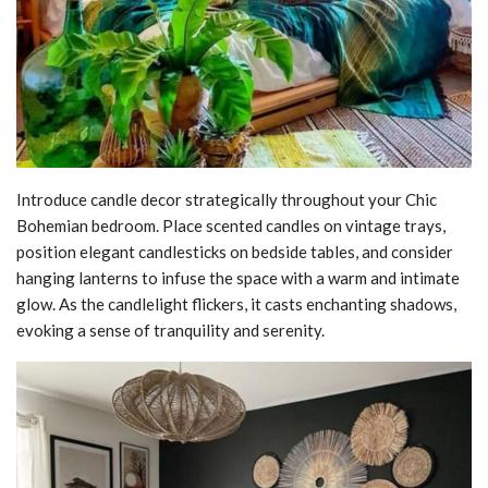
Introduce candle decor strategically throughout your Chic
Bohemian bedroom. Place scented candles on vintage trays,
position elegant candlesticks on bedside tables, and consider
hanging lanterns to infuse the space with a warm and intimate
glow. As the candlelight flickers, it casts enchanting shadows,
evoking a sense of tranquility and serenity.