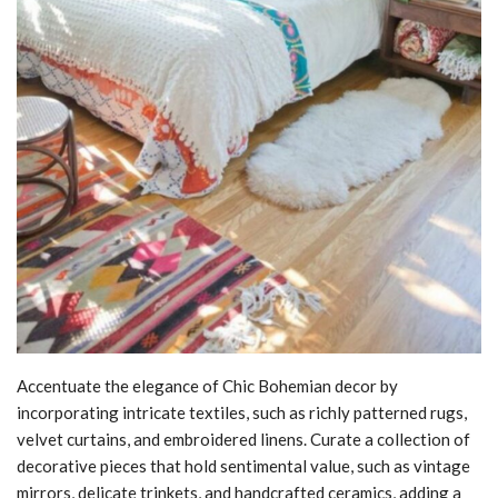
Accentuate the elegance of Chic Bohemian decor by
incorporating intricate textiles, such as richly patterned rugs,
velvet curtains, and embroidered linens. Curate a collection of
decorative pieces that hold sentimental value, such as vintage
mirrors, delicate trinkets, and handcrafted ceramics, adding a