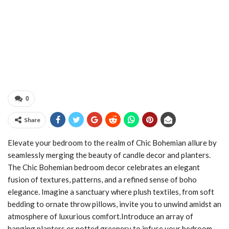
0
Share
Elevate your bedroom to the realm of Chic Bohemian allure by
seamlessly merging the beauty of candle decor and planters.
The Chic Bohemian bedroom decor celebrates an elegant
fusion of textures, patterns, and a refined sense of boho
elegance. Imagine a sanctuary where plush textiles, from soft
bedding to ornate throw pillows, invite you to unwind amidst an
atmosphere of luxurious comfort.Introduce an array of
hanging planters or potted greenery to infuse your bedroom