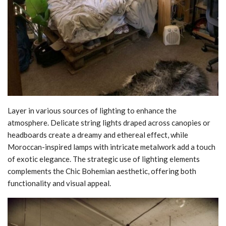
Layer in various sources of lighting to enhance the
atmosphere. Delicate string lights draped across canopies or
headboards create a dreamy and ethereal effect, while
Moroccan-inspired lamps with intricate metalwork add a touch
of exotic elegance. The strategic use of lighting elements
complements the Chic Bohemian aesthetic, offering both
functionality and visual appeal.