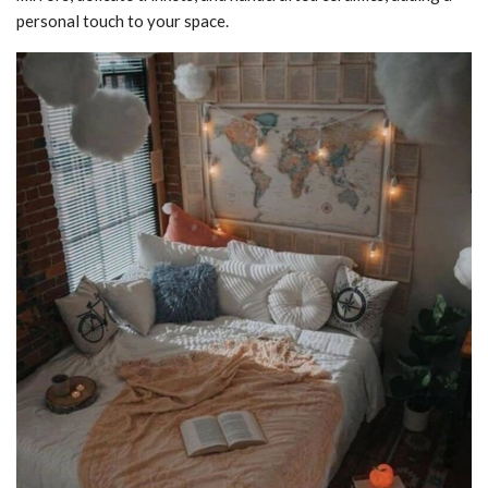
personal touch to your space.