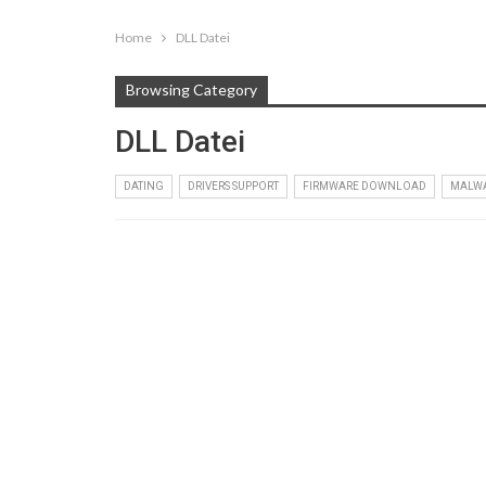
Home
DLL Datei
Browsing Category
DLL Datei
DATING
DRIVERS SUPPORT
FIRMWARE DOWNLOAD
MALW