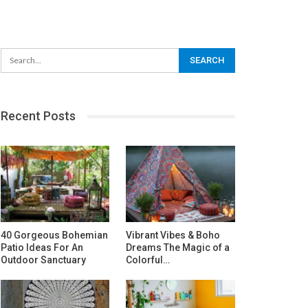
Recent Posts
40 Gorgeous Bohemian
Vibrant Vibes & Boho
Patio Ideas For An
Dreams The Magic of a
Outdoor Sanctuary
Colorful…