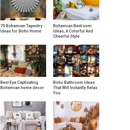
70 Bohemian Tapestry
Bohemian Bedroom
Ideas for Boho Home
Ideas, A Colorful And
Cheerful Style
Best Eye Captivating
Boho Bathroom Ideas
Bohemian home decor
That Will Instantly Relax
You