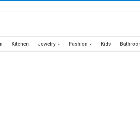
m
Kitchen
Jewelry
Fashion
Kids
Bathroo