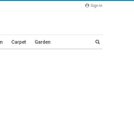
Sign In
m
Carpet
Garden