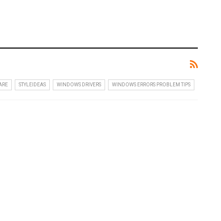
ARE
STYLEIDEAS
WINDOWS DRIVERS
WINDOWS ERRORS PROBLEM TIPS