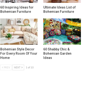
60 Inspiring Ideas for
Ultimate Ideas List of
Bohemian Furniture
Bohemian Furniture
Bohemian Style Decor
60 Shabby Chic &
For Every Room Of Your
Bohemian Garden
Home
Ideas
PREV
NEXT
1 of 10