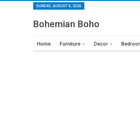
SUNDAY, AUGUST 9, 2026
Bohemian Boho
Home
Furniture
Decor
Bedroo