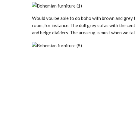
Would you be able to do boho with brown and grey t
room, for instance. The dull grey sofas with the cen
and beige dividers. The area rug is must when we ta