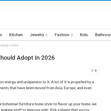
m
Kitchen
Jewelry
Fashion
Kids
Bathroo
 Adopt in 2026
Should Adopt In 2026
0
energy and uniqueness to it. A lot of it is propelled by a
nents that have been moved from Asia, Europe, and even
me bohemian furniture home style to flavor up your home, we
making stuff to improve with. Pick a theme that you’re