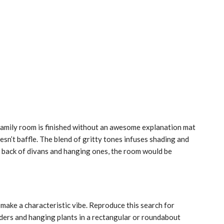
amily room is finished without an awesome explanation mat
esn’t baffle. The blend of gritty tones infuses shading and
e back of divans and hanging ones, the room would be
o make a characteristic vibe. Reproduce this search for
iders and hanging plants in a rectangular or roundabout