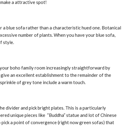
 make a attractive spot!
r a blue sofa rather than a characteristic hued one. Botanical
 excessive number of plants. When you have your blue sofa,
f style.
p your boho family room increasingly straightforward by
s give an excellent establishment to the remainder of the
sprinkle of grey tone include a warm touch.
 divider and pick bright plates. This is a particularly
ered unique pieces like “Buddha” statue and lot of Chinese
So pick a point of convergence (right now green sofas) that