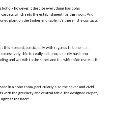
s boho – however it despite everything has boho
t carpets which sets the establishment for this room. And
ned plant on the timber end table. It’s these little contacts
at this moment, particularly with regards to bohemian
 excessively chic to really be boho, it surely has boho
ading and warmth to the room, and the white side crate at the
hade in a boho room, particularly also the cover and vivid
with the greenery and central table, the designed carpet,
light at the back!