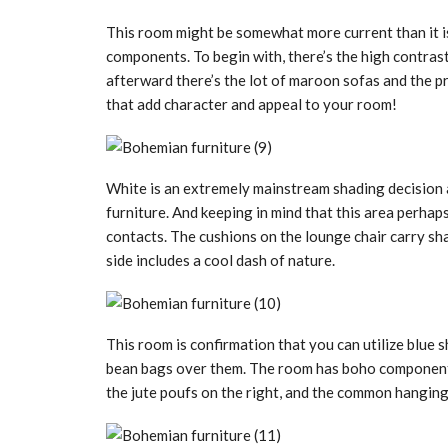
This room might be somewhat more current than it i
components. To begin with, there’s the high contras
afterward there’s the lot of maroon sofas and the pru
that add character and appeal to your room!
White is an extremely mainstream shading decision 
furniture. And keeping in mind that this area perhaps
contacts. The cushions on the lounge chair carry sh
side includes a cool dash of nature.
This room is confirmation that you can utilize blue s
bean bags over them. The room has boho components 
the jute poufs on the right, and the common hanging 