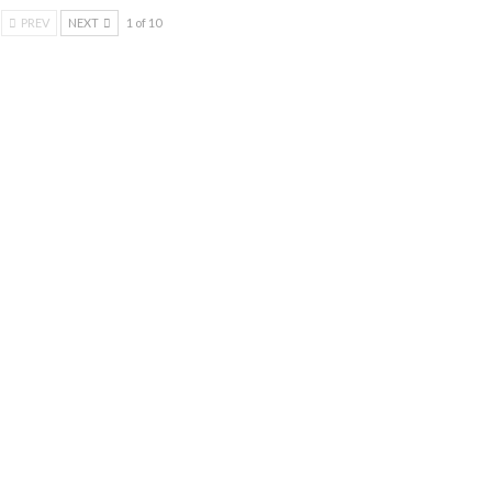
PREV
NEXT
1 of 10