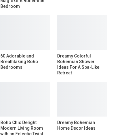
Magic Of A Bohemian
Bedroom
60 Adorable and
Dreamy Colorful
Breathtaking Boho
Bohemian Shower
Bedrooms
Ideas For A Spa-Like
Retreat
Boho Chic Delight
Dreamy Bohemian
Modern Living Room
Home Decor Ideas
with an Eclectic Twist