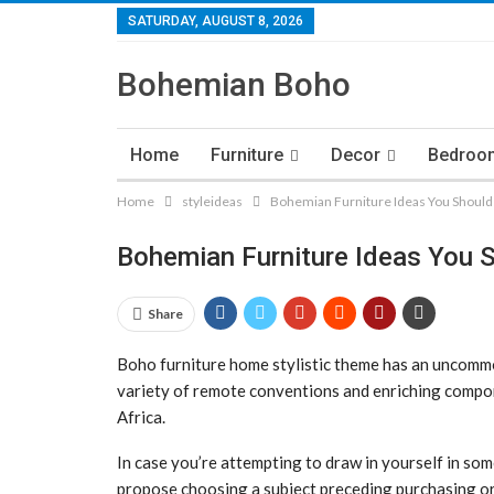
SATURDAY, AUGUST 8, 2026
Bohemian Boho
Home
Furniture
Decor
Bedroo
Home
styleideas
Bohemian Furniture Ideas You Should
Bohemian Furniture Ideas You 
Share
Boho furniture home stylistic theme has an uncommon 
variety of remote conventions and enriching compo
Africa.
In case you’re attempting to draw in yourself in so
propose choosing a subject preceding purchasing or 