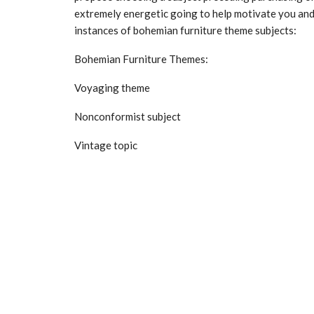
extremely energetic going to help motivate you and
instances of bohemian furniture theme subjects:
Bohemian Furniture Themes:
Voyaging theme
Nonconformist subject
Vintage topic