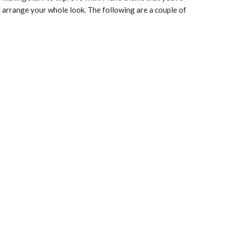
 arrange your whole look. The following are a couple of