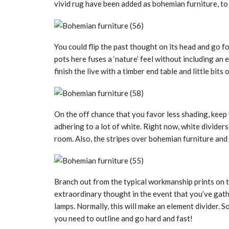
vivid rug have been added as bohemian furniture, to
You could flip the past thought on its head and go fo
pots here fuses a ‘nature’ feel without including an
finish the live with a timber end table and little bits o
On the off chance that you favor less shading, kee
adhering to a lot of white. Right now, white divider
room. Also, the stripes over bohemian furniture and 
Branch out from the typical workmanship prints on the
extraordinary thought in the event that you’ve gath
lamps. Normally, this will make an element divider. 
you need to outline and go hard and fast!