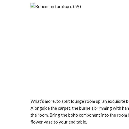
What’s more, to split lounge room up, an exquisite 
Alongside the carpet, the bushels brimming with han
the room. Bring the boho component into the room b
flower vase to your end table.