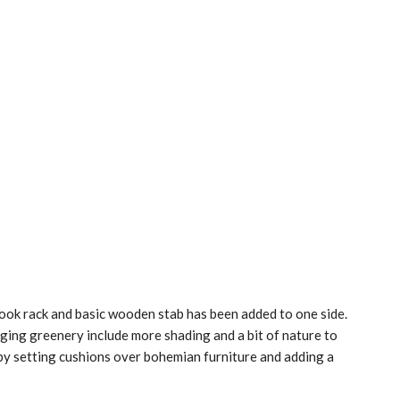
book rack and basic wooden stab has been added to one side.
ging greenery include more shading and a bit of nature to
y setting cushions over bohemian furniture and adding a