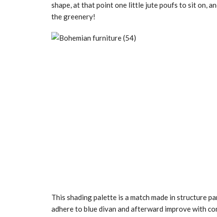
shape, at that point one little jute poufs to sit on,
the greenery!
This shading palette is a match made in structure par
adhere to blue divan and afterward improve with co