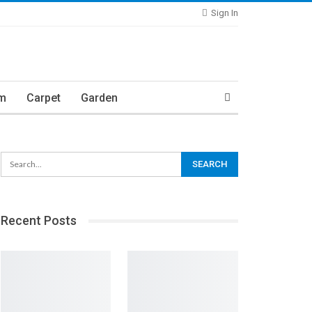
Sign In
m
Carpet
Garden
Recent Posts