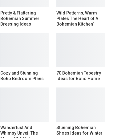
Pretty & Flattering
Wild Patterns, Warm
Bohemian Summer
Plates The Heart of A
Dressing Ideas
Bohemian Kitchen”
Cozy and Stunning
70 Bohemian Tapestry
Boho Bedroom Plans
Ideas for Boho Home
Wanderlust And
Stunning Bohemian
Whimsy Unveil The
Shoes Ideas for Winter