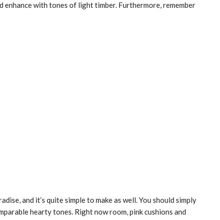
 and enhance with tones of light timber. Furthermore, remember
adise, and it’s quite simple to make as well. You should simply
mparable hearty tones. Right now room, pink cushions and