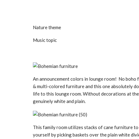
Nature theme
Music topic
An announcement colors in lounge room! No boho f
& multi-colored furniture and this one absolutely do
life to this lounge room. Without decorations at th
genuinely white and plain.
This family room utilizes stacks of cane furniture t
yourself by picking baskets over the plain white div