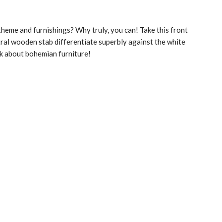
heme and furnishings? Why truly, you can! Take this front
tral wooden stab differentiate superbly against the white
lk about bohemian furniture!