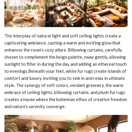
The interplay of natural light and soft ceiling lights create a
captivating ambiance, casting a warm and inviting glow that
enhances the room’s cozy allure. Billowing curtains, carefully
chosen to complement the beige palette, sway gently, allowing
sunlight to filter in during the day and adding an ethereal touch
to evenings.Beneath your feet, white fur rugs create islands of
comfort and luxury, inviting you to sink in and relax in ultimate
style. The synergy of soft colors, verdant greenery, the warm
embrace of ceiling lights, billowing curtains, and plush fur rugs
creates a haven where the bohemian ethos of creative freedom
and nature’s serenity converge.