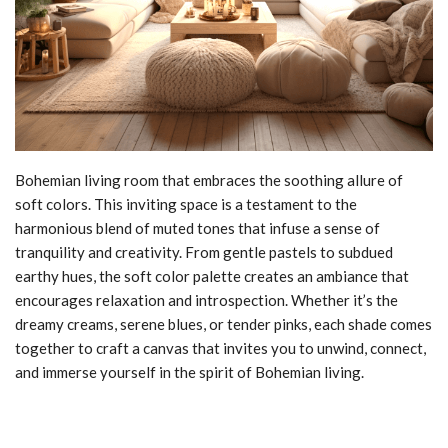
Bohemian living room that embraces the soothing allure of
soft colors. This inviting space is a testament to the
harmonious blend of muted tones that infuse a sense of
tranquility and creativity. From gentle pastels to subdued
earthy hues, the soft color palette creates an ambiance that
encourages relaxation and introspection. Whether it’s the
dreamy creams, serene blues, or tender pinks, each shade comes
together to craft a canvas that invites you to unwind, connect,
and immerse yourself in the spirit of Bohemian living.