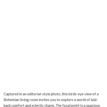
Captured in an editorial-style photo, this birds-eye view of a
Bohemian living room invites you to explore a world of laid-
back comfort and eclectic charm. The focal point is a spacious