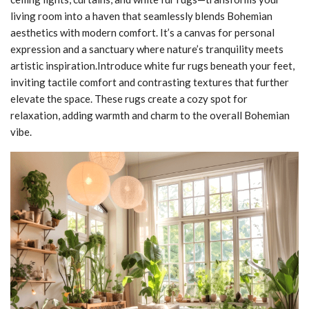
living room into a haven that seamlessly blends Bohemian
aesthetics with modern comfort. It’s a canvas for personal
expression and a sanctuary where nature’s tranquility meets
artistic inspiration.Introduce white fur rugs beneath your feet,
inviting tactile comfort and contrasting textures that further
elevate the space. These rugs create a cozy spot for
relaxation, adding warmth and charm to the overall Bohemian
vibe.