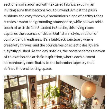
sectional sofa adorned with textured fabrics, exuding an
inviting aura that beckons you to unwind. Amidst the plush
cushions and cozy throws, a harmonious blend of earthy tones
creates a warm and grounding atmosphere, while pillows add a
touch of artistic flair.Situated in Seattle, this living room
captures the essence of Urban Outfitters’ style, a fusion of
comfort and trendiness. It’s a laid-back sanctuary where
creativity thrives, and the boundaries of eclectic design are
playfully pushed. As the day unfolds, the room becomes a haven
of relaxation and artistic inspiration, where each element
harmoniously contributes to the bohemian tapestry that
defines this enchanting space.