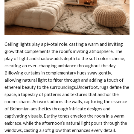
Ceiling lights play a pivotal role, casting a warm and inviting
glow that complements the room’s inviting atmosphere. The
play of light and shadow adds depth to the soft color scheme,
creating an ever-changing ambiance throughout the day.
Billowing curtains in complementary hues sway gently,
allowing natural light to filter through and adding a touch of
ethereal beauty to the surroundings.Underfoot, rugs define the
space, a tapestry of patterns and textures that anchor the
room’s charm. Artwork adorns the walls, capturing the essence
of Bohemian aesthetics through intricate designs and
captivating visuals. Earthy tones envelop the room in a warm
embrace, while the afternoon’s natural light pours through the
windows, casting a soft glow that enhances every detail.