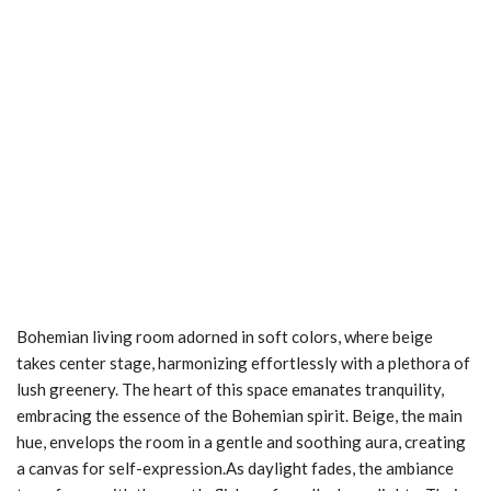
Bohemian living room adorned in soft colors, where beige
takes center stage, harmonizing effortlessly with a plethora of
lush greenery. The heart of this space emanates tranquility,
embracing the essence of the Bohemian spirit. Beige, the main
hue, envelops the room in a gentle and soothing aura, creating
a canvas for self-expression.As daylight fades, the ambiance