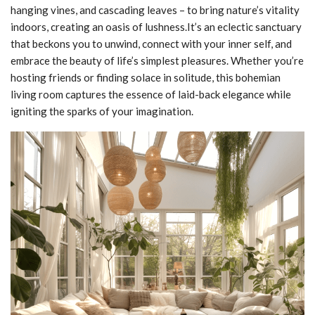
hanging vines, and cascading leaves – to bring nature’s vitality
indoors, creating an oasis of lushness.It’s an eclectic sanctuary
that beckons you to unwind, connect with your inner self, and
embrace the beauty of life’s simplest pleasures. Whether you’re
hosting friends or finding solace in solitude, this bohemian
living room captures the essence of laid-back elegance while
igniting the sparks of your imagination.