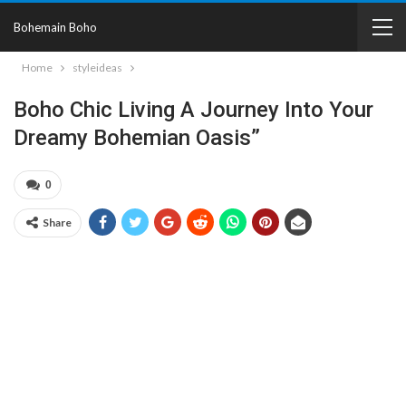
Bohemain Boho
Home
styleideas
Boho Chic Living A Journey Into Your
Dreamy Bohemian Oasis”
0
Share