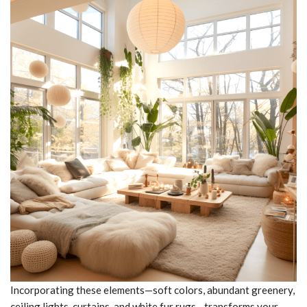
Incorporating these elements—soft colors, abundant greenery,
ceiling lights, curtains, and white fur rugs—transforms your