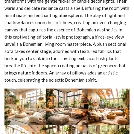
transforms with the gentle flicker of candle decor lights. Their
warm and delicate radiance casts a spell, infusing the room with
an intimate and enchanting atmosphere. The play of light and
shadow dances upon the soft hues, creating an ever-changing
canvas that captures the essence of Bohemian aesthetics.In
this captivating editorial-style photograph, a birds-eye view
unveils a Bohemian living room masterpiece. A plush sectional
sofa takes center stage, adorned with textured fabrics that
beckon you to sink into their inviting embrace. Lush plants
breathe life into the space, creating an oasis of greenery that
brings nature indoors. An array of pillows adds an artistic
touch, celebrating the eclectic Bohemian spirit.