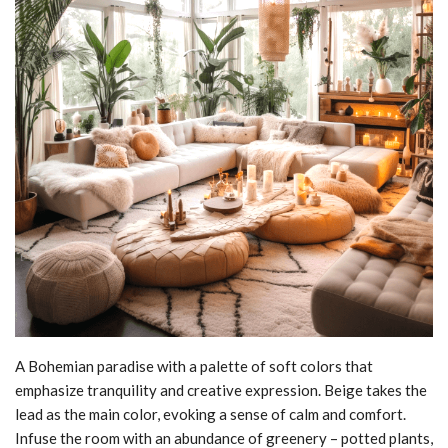
A Bohemian paradise with a palette of soft colors that
emphasize tranquility and creative expression. Beige takes the
lead as the main color, evoking a sense of calm and comfort.
Infuse the room with an abundance of greenery – potted plants,