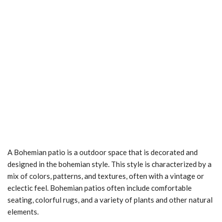
A Bohemian patio is a outdoor space that is decorated and
designed in the bohemian style. This style is characterized by a
mix of colors, patterns, and textures, often with a vintage or
eclectic feel. Bohemian patios often include comfortable
seating, colorful rugs, and a variety of plants and other natural
elements.