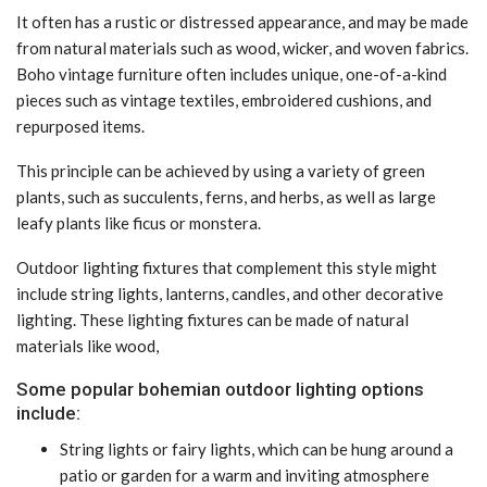
It often has a rustic or distressed appearance, and may be made
from natural materials such as wood, wicker, and woven fabrics.
Boho vintage furniture often includes unique, one-of-a-kind
pieces such as vintage textiles, embroidered cushions, and
repurposed items.
This principle can be achieved by using a variety of green
plants, such as succulents, ferns, and herbs, as well as large
leafy plants like ficus or monstera.
Outdoor lighting fixtures that complement this style might
include string lights, lanterns, candles, and other decorative
lighting. These lighting fixtures can be made of natural
materials like wood,
Some popular bohemian outdoor lighting options
include:
String lights or fairy lights, which can be hung around a
patio or garden for a warm and inviting atmosphere