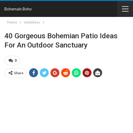
Bohemain Boho
Home
styleideas
40 Gorgeous Bohemian Patio Ideas
For An Outdoor Sanctuary
0
Share