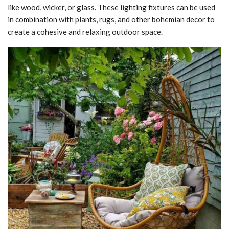
like wood, wicker, or glass. These lighting fixtures can be used
in combination with plants, rugs, and other bohemian decor to
create a cohesive and relaxing outdoor space.