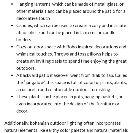
Hanging lanterns, which can be made of metal, glass, or
other materials and can be placed around the patio for a
decorative touch
Candles, which can be used to create a cozy and intimate
atmosphere and can be placed in lanterns or candle
holders.
Cozy outdoor space with Boho inspired decorations and
whimsical touches. Throws and toss pillows helps to
create an inviting oasis to spend time enjoying the great
outdoors.
A backyard patio makeover went from drab to fab. Called
the “jungalow”, this space is full of colorful prints, plants,
an umbrella and comfortable outdoor furnishings
These plants can be placed in pots, hanging baskets, or
even incorporated into the design of the furniture or
decor.
Additionally, bohemian outdoor lighting often incorporates
natural elements like earthy color palette and natural materials