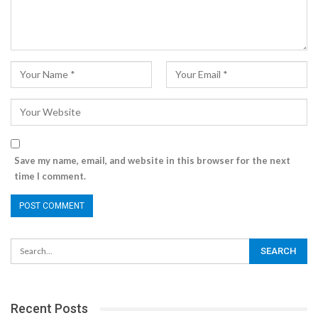
Save my name, email, and website in this browser for the next
time I comment.
Recent Posts