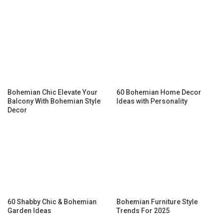
Bohemian Chic Elevate Your
60 Bohemian Home Decor
Balcony With Bohemian Style
Ideas with Personality
Decor
60 Shabby Chic & Bohemian
Bohemian Furniture Style
Garden Ideas
Trends For 2025