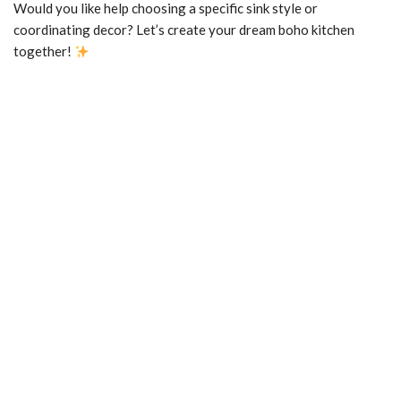
Would you like help choosing a specific sink style or
coordinating decor? Let’s create your dream boho kitchen
together!