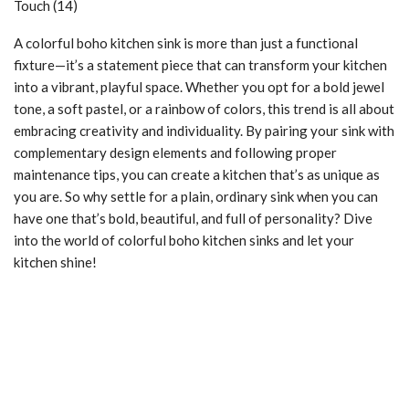
A colorful boho kitchen sink is more than just a functional
fixture—it’s a statement piece that can transform your kitchen
into a vibrant, playful space. Whether you opt for a bold jewel
tone, a soft pastel, or a rainbow of colors, this trend is all about
embracing creativity and individuality. By pairing your sink with
complementary design elements and following proper
maintenance tips, you can create a kitchen that’s as unique as
you are. So why settle for a plain, ordinary sink when you can
have one that’s bold, beautiful, and full of personality? Dive
into the world of colorful boho kitchen sinks and let your
kitchen shine!