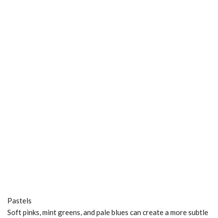
Pastels
Soft pinks, mint greens, and pale blues can create a more subtle