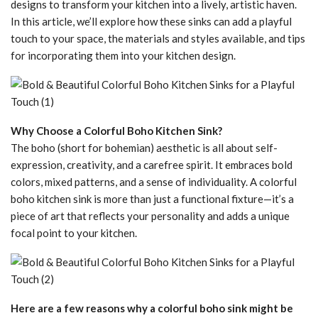
designs to transform your kitchen into a lively, artistic haven.
In this article, we’ll explore how these sinks can add a playful
touch to your space, the materials and styles available, and tips
for incorporating them into your kitchen design.
Why Choose a Colorful Boho Kitchen Sink?
The boho (short for bohemian) aesthetic is all about self-
expression, creativity, and a carefree spirit. It embraces bold
colors, mixed patterns, and a sense of individuality. A colorful
boho kitchen sink is more than just a functional fixture—it’s a
piece of art that reflects your personality and adds a unique
focal point to your kitchen.
Here are a few reasons why a colorful boho sink might be