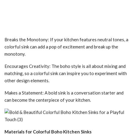
Breaks the Monotony: If your kitchen features neutral tones, a
colorful sink can add a pop of excitement and break up the
monotony.
Encourages Creativity: The boho style is all about mixing and
matching, so a colorful sink can inspire you to experiment with
other design elements.
Makes a Statement: A bold sink is a conversation starter and
can become the centerpiece of your kitchen.
Materials for Colorful Boho Kitchen Sinks