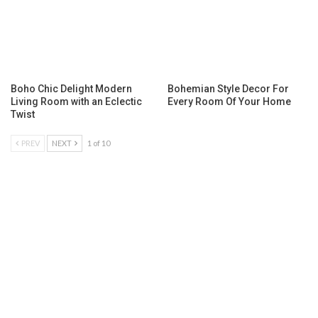
Boho Chic Delight Modern
Bohemian Style Decor For
Living Room with an Eclectic
Every Room Of Your Home
Twist
PREV
NEXT
1 of 10