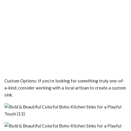
Custom Options: If you’re looking for something truly one-of-
a-kind, consider working with a local artisan to create a custom
sink.