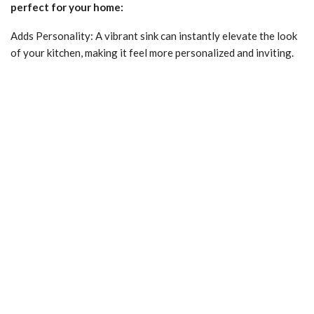
perfect for your home:
Adds Personality: A vibrant sink can instantly elevate the look
of your kitchen, making it feel more personalized and inviting.