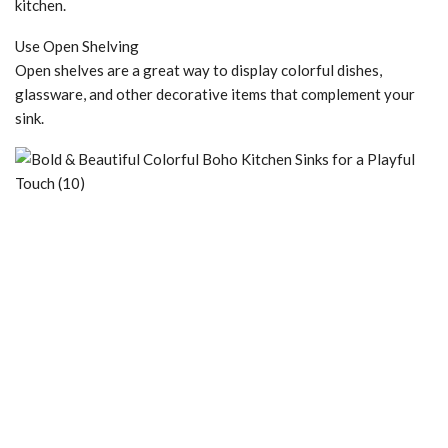
kitchen.
Use Open Shelving
Open shelves are a great way to display colorful dishes,
glassware, and other decorative items that complement your
sink.