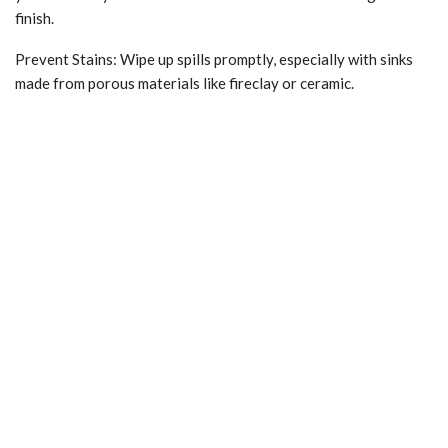
finish.
Prevent Stains: Wipe up spills promptly, especially with sinks
made from porous materials like fireclay or ceramic.