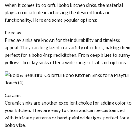
When it comes to colorful boho kitchen sinks, the material
plays a crucial role in achieving the desired look and
functionality. Here are some popular options:
Fireclay
Fireclay sinks are known for their durability and timeless
appeal. They can be glazed in a variety of colors, making them
perfect for a boho-inspired kitchen. From deep blues to sunny
yellows, fireclay sinks offer a wide range of vibrant options.
Ceramic
Ceramic sinks are another excellent choice for adding color to
your kitchen. They are easy to clean and can be customized
with intricate patterns or hand-painted designs, perfect for a
boho vibe.