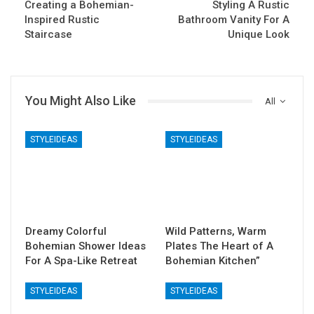
Creating a Bohemian-
Styling A Rustic
Inspired Rustic
Bathroom Vanity For A
Staircase
Unique Look
You Might Also Like
All
STYLEIDEAS
STYLEIDEAS
Dreamy Colorful
Wild Patterns, Warm
Bohemian Shower Ideas
Plates The Heart of A
For A Spa-Like Retreat
Bohemian Kitchen”
STYLEIDEAS
STYLEIDEAS