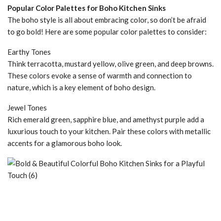
Popular Color Palettes for Boho Kitchen Sinks
The boho style is all about embracing color, so don’t be afraid
to go bold! Here are some popular color palettes to consider:
Earthy Tones
Think terracotta, mustard yellow, olive green, and deep browns.
These colors evoke a sense of warmth and connection to
nature, which is a key element of boho design.
Jewel Tones
Rich emerald green, sapphire blue, and amethyst purple add a
luxurious touch to your kitchen. Pair these colors with metallic
accents for a glamorous boho look.