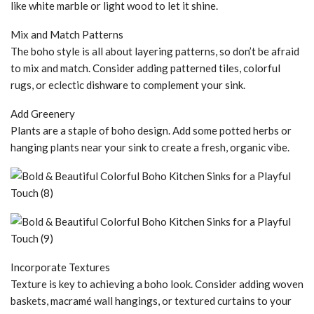
like white marble or light wood to let it shine.
Mix and Match Patterns
The boho style is all about layering patterns, so don’t be afraid
to mix and match. Consider adding patterned tiles, colorful
rugs, or eclectic dishware to complement your sink.
Add Greenery
Plants are a staple of boho design. Add some potted herbs or
hanging plants near your sink to create a fresh, organic vibe.
Incorporate Textures
Texture is key to achieving a boho look. Consider adding woven
baskets, macramé wall hangings, or textured curtains to your