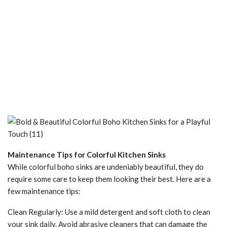
Maintenance Tips for Colorful Kitchen Sinks
While colorful boho sinks are undeniably beautiful, they do
require some care to keep them looking their best. Here are a
few maintenance tips:
Clean Regularly: Use a mild detergent and soft cloth to clean
your sink daily. Avoid abrasive cleaners that can damage the