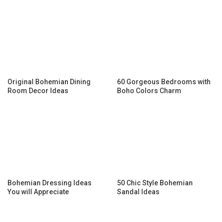
Original Bohemian Dining
60 Gorgeous Bedrooms with
Room Decor Ideas
Boho Colors Charm
Bohemian Dressing Ideas
50 Chic Style Bohemian
You will Appreciate
Sandal Ideas