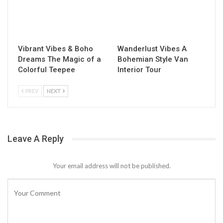
Vibrant Vibes & Boho
Wanderlust Vibes A
Dreams The Magic of a
Bohemian Style Van
Colorful Teepee
Interior Tour
PREV
NEXT
Leave A Reply
Your email address will not be published.