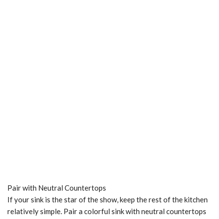
Pair with Neutral Countertops
If your sink is the star of the show, keep the rest of the kitchen
relatively simple. Pair a colorful sink with neutral countertops