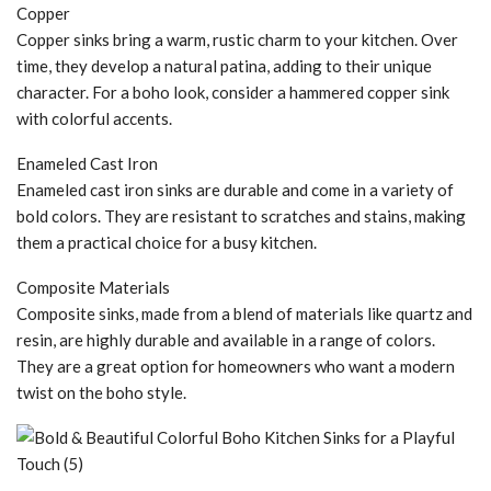
Copper
Copper sinks bring a warm, rustic charm to your kitchen. Over
time, they develop a natural patina, adding to their unique
character. For a boho look, consider a hammered copper sink
with colorful accents.
Enameled Cast Iron
Enameled cast iron sinks are durable and come in a variety of
bold colors. They are resistant to scratches and stains, making
them a practical choice for a busy kitchen.
Composite Materials
Composite sinks, made from a blend of materials like quartz and
resin, are highly durable and available in a range of colors.
They are a great option for homeowners who want a modern
twist on the boho style.