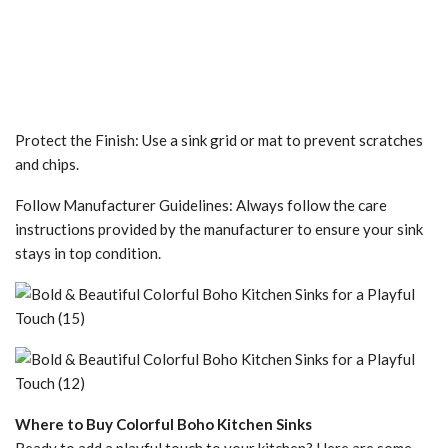
Protect the Finish: Use a sink grid or mat to prevent scratches
and chips.
Follow Manufacturer Guidelines: Always follow the care
instructions provided by the manufacturer to ensure your sink
stays in top condition.
Where to Buy Colorful Boho Kitchen Sinks