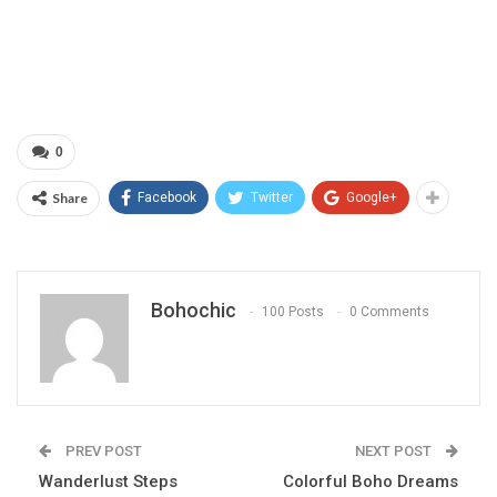
0
Share
Facebook
Twitter
Google+
Bohochic
100 Posts
0 Comments
PREV POST
NEXT POST
Wanderlust Steps
Colorful Boho Dreams