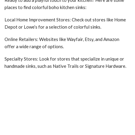
Ready to add a playful touch to your kitchen? Here are some
places to find colorful boho kitchen sinks:
Local Home Improvement Stores: Check out stores like Home
Depot or Lowe’s for a selection of colorful sinks.
Online Retailers: Websites like Wayfair, Etsy, and Amazon
offer a wide range of options.
Specialty Stores: Look for stores that specialize in unique or
handmade sinks, such as Native Trails or Signature Hardware.