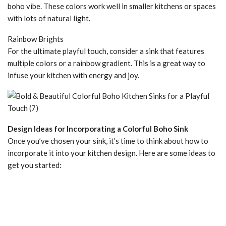
boho vibe. These colors work well in smaller kitchens or spaces
with lots of natural light.
Rainbow Brights
For the ultimate playful touch, consider a sink that features
multiple colors or a rainbow gradient. This is a great way to
infuse your kitchen with energy and joy.
Design Ideas for Incorporating a Colorful Boho Sink
Once you’ve chosen your sink, it’s time to think about how to
incorporate it into your kitchen design. Here are some ideas to
get you started: