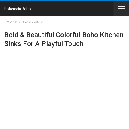
Bohemain Boho
Home
styleideas
Bold & Beautiful Colorful Boho Kitchen
Sinks For A Playful Touch