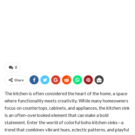
0
Share
The kitchen is often considered the heart of the home, a space
where functionality meets creativity. While many homeowners
focus on countertops, cabinets, and appliances, the kitchen sink
is an often-overlooked element that can make a bold
statement. Enter the world of colorful boho kitchen sinks—a
trend that combines vibrant hues, eclectic patterns, and playful