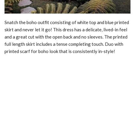
Snatch the boho outfit consisting of white top and blue printed
skirt and never let it go! This dress has a delicate, lived-in feel
and a great cut with the open back and no sleeves. The printed
full length skirt includes a tense completing touch. Duo with
printed scarf for boho look that is consistently in-style!