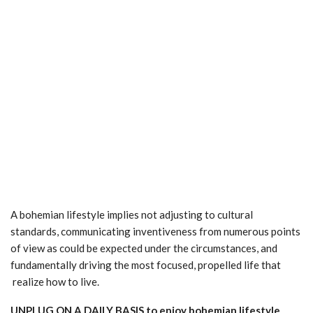
A bohemian lifestyle implies not adjusting to cultural
standards, communicating inventiveness from numerous points
of view as could be expected under the circumstances, and
fundamentally driving the most focused, propelled life that
realize how to live.
UNPLUG ON A DAILY BASIS to enjoy bohemian lifestyle