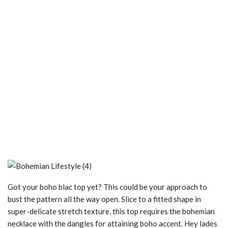
Got your boho blac top yet? This could be your approach to
bust the pattern all the way open. Slice to a fitted shape in
super-delicate stretch texture, this top requires the bohemian
necklace with the dangles for attaining boho accent. Hey lades