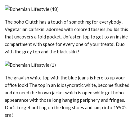
The boho Clutch has a touch of something for everybody!
Vegetarian calfskin, adorned with colored tassels, builds this
that uncovers a fold pocket. Unfasten top to get to an inside
compartment with space for every one of your treats! Duo
with the grey top and the black skirt!
The grayish white top with the blue jeans is here to up your
office look! The top in an idiosyncratic white, become flushed
and do need the brown jacket which is open while get boho
appearance with those long hanging periphery and fringes.
Don’t forget putting on the long shoes and jump into 1990’s
era!