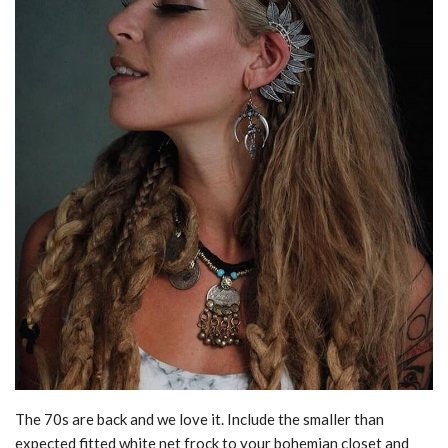
The 70s are back and we love it. Include the smaller than
expected fitted white net frock to your bohemian closet and