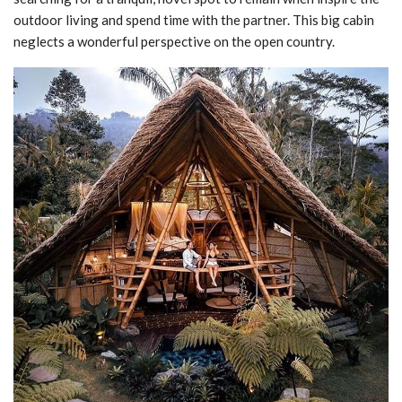
outdoor living and spend time with the partner. This big cabin
neglects a wonderful perspective on the open country.