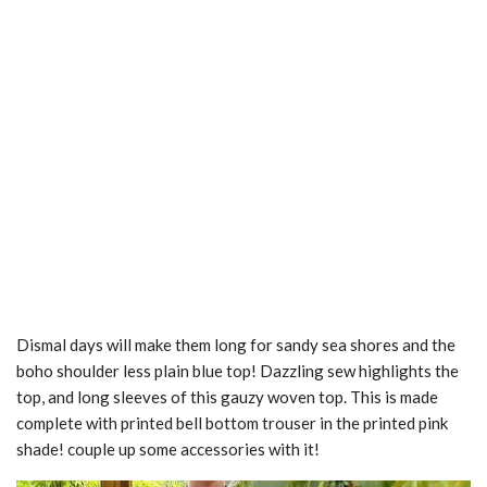
Dismal days will make them long for sandy sea shores and the
boho shoulder less plain blue top! Dazzling sew highlights the
top, and long sleeves of this gauzy woven top. This is made
complete with printed bell bottom trouser in the printed pink
shade! couple up some accessories with it!