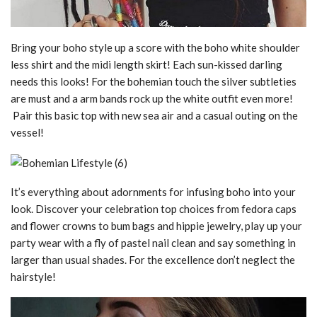
Bring your boho style up a score with the boho white shoulder
less shirt and the midi length skirt! Each sun-kissed darling
needs this looks! For the bohemian touch the silver subtleties
are must and a arm bands rock up the white outfit even more!
Pair this basic top with new sea air and a casual outing on the
vessel!
It’s everything about adornments for infusing boho into your
look. Discover your celebration top choices from fedora caps
and flower crowns to bum bags and hippie jewelry, play up your
party wear with a fly of pastel nail clean and say something in
larger than usual shades. For the excellence don’t neglect the
hairstyle!