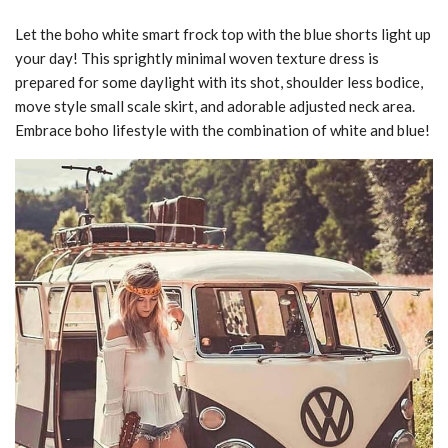
Let the boho white smart frock top with the blue shorts light up
your day! This sprightly minimal woven texture dress is
prepared for some daylight with its shot, shoulder less bodice,
move style small scale skirt, and adorable adjusted neck area.
Embrace boho lifestyle with the combination of white and blue!