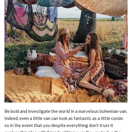
Be bold and investigate the world in a marvelous bohemian van.
Indeed, even a little van can look as fantastic as a little condo
so in the event that you despite everything don’t trust it