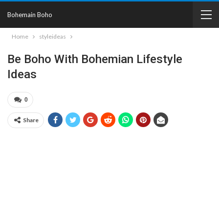
Bohemain Boho
Home
styleideas
Be Boho With Bohemian Lifestyle
Ideas
0
Share