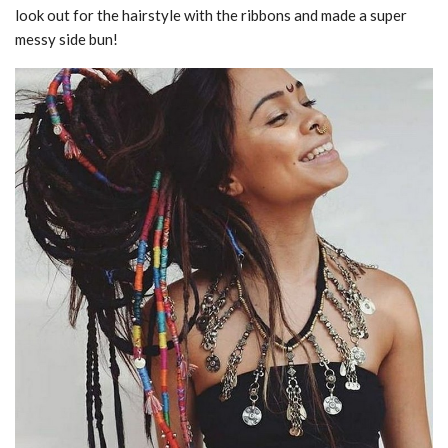
look out for the hairstyle with the ribbons and made a super
messy side bun!