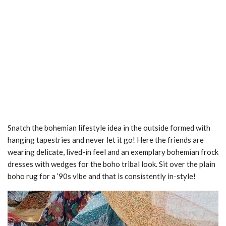
Snatch the bohemian lifestyle idea in the outside formed with
hanging tapestries and never let it go! Here the friends are
wearing delicate, lived-in feel and an exemplary bohemian frock
dresses with wedges for the boho tribal look. Sit over the plain
boho rug for a ’90s vibe and that is consistently in-style!