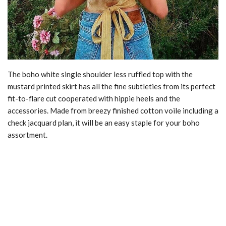
The boho white single shoulder less ruffled top with the
mustard printed skirt has all the fine subtleties from its perfect
fit-to-flare cut cooperated with hippie heels and the
accessories. Made from breezy finished cotton voile including a
check jacquard plan, it will be an easy staple for your boho
assortment.