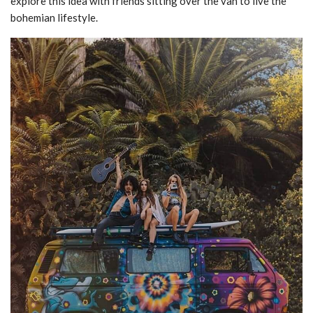
explore this idea with friends sitting over the van to live the
bohemian lifestyle.