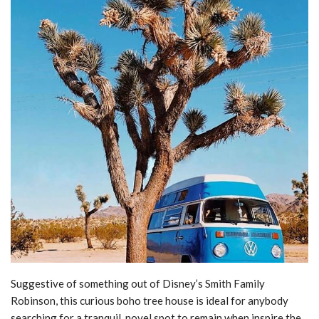
Suggestive of something out of Disney’s Smith Family
Robinson, this curious boho tree house is ideal for anybody
searching for a tranquil, novel spot to remain when inspire the