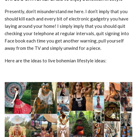
Presently, don’t misunderstand me here. I don’t imply that you
should kill each and every bit of electronic gadgetry you have
laying around your home! I simply imply that you should quit
checking your telephone at regular intervals, quit signing into
Face book each time you get another warning, pull yourself
away from the TV and simply unwind for a piece.
Here are the ideas to live bohemian lifestyle ideas: