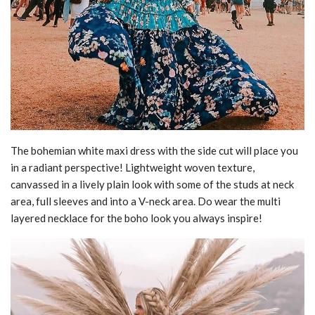
The bohemian white maxi dress with the side cut will place you
in a radiant perspective! Lightweight woven texture,
canvassed in a lively plain look with some of the studs at neck
area, full sleeves and into a V-neck area. Do wear the multi
layered necklace for the boho look you always inspire!