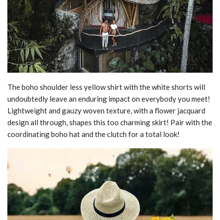
The boho shoulder less yellow shirt with the white shorts will
undoubtedly leave an enduring impact on everybody you meet!
Lightweight and gauzy woven texture, with a flower jacquard
design all through, shapes this too charming skirt! Pair with the
coordinating boho hat and the clutch for a total look!