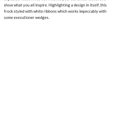
show what you all inspire. Highlighting a design in itself, this
frock styled with white ribbons which works impeccably with
some executioner wedges.