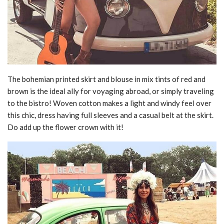
The bohemian printed skirt and blouse in mix tints of red and
brown is the ideal ally for voyaging abroad, or simply traveling
to the bistro! Woven cotton makes a light and windy feel over
this chic, dress having full sleeves and a casual belt at the skirt.
Do add up the flower crown with it!