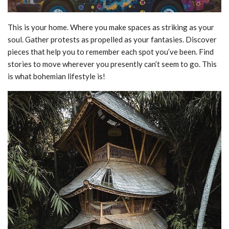
This is your home. Where you make spaces as striking as your
soul. Gather protests as propelled as your fantasies. Discover
pieces that help you to remember each spot you’ve been. Find
stories to move wherever you presently can’t seem to go. This
is what bohemian lifestyle is!