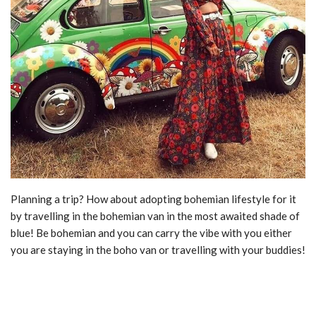
Planning a trip? How about adopting bohemian lifestyle for it
by travelling in the bohemian van in the most awaited shade of
blue! Be bohemian and you can carry the vibe with you either
you are staying in the boho van or travelling with your buddies!