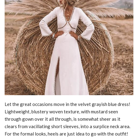
Let the great occasions move in the velvet grayish blue dress!
Lightweight, blustery woven texture, with mustard seen
through gown over it all through, is somewhat sheer as it
clears from vacillating short sleeves, into a surplice neck area.
For the formal looks, heels are just idea to go with the outfit!