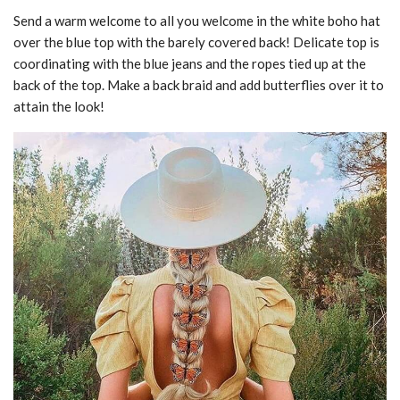
Send a warm welcome to all you welcome in the white boho hat
over the blue top with the barely covered back! Delicate top is
coordinating with the blue jeans and the ropes tied up at the
back of the top. Make a back braid and add butterflies over it to
attain the look!