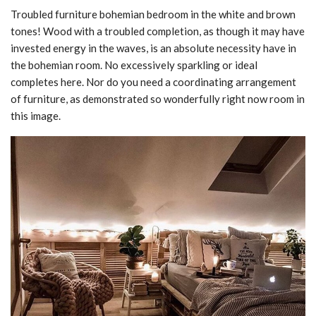
Troubled furniture bohemian bedroom in the white and brown
tones! Wood with a troubled completion, as though it may have
invested energy in the waves, is an absolute necessity have in
the bohemian room. No excessively sparkling or ideal
completes here. Nor do you need a coordinating arrangement
of furniture, as demonstrated so wonderfully right now room in
this image.