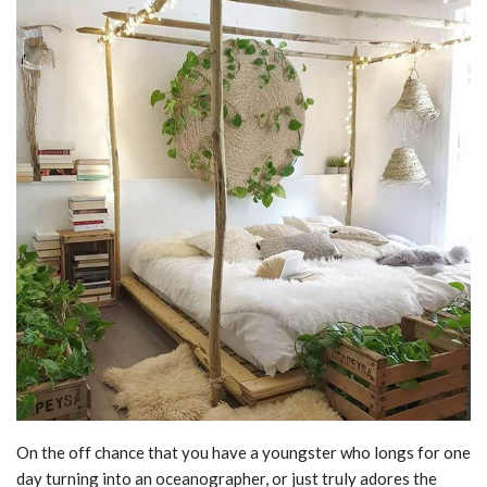
On the off chance that you have a youngster who longs for one
day turning into an oceanographer, or just truly adores the