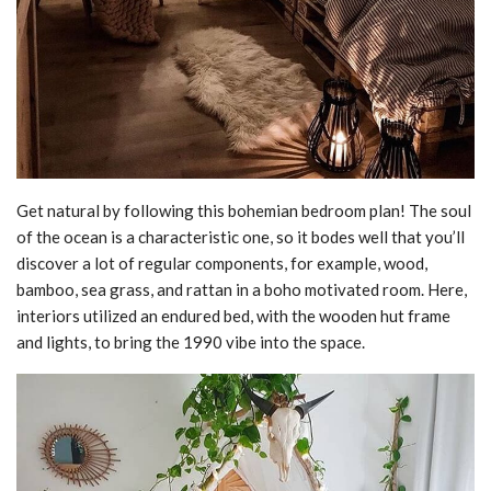
Get natural by following this bohemian bedroom plan! The soul
of the ocean is a characteristic one, so it bodes well that you’ll
discover a lot of regular components, for example, wood,
bamboo, sea grass, and rattan in a boho motivated room. Here,
interiors utilized an endured bed, with the wooden hut frame
and lights, to bring the 1990 vibe into the space.