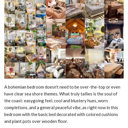
A bohemian bedroom doesn’t need to be over-the-top or even
have clear sea shore themes. What truly tallies is the soul of
the coast: easygoing feel, cool and blustery hues, worn
completions, and a general peaceful vibe, as right now in this
bedroom with the basic bed decorated with colored cushions
and plant pots over wooden floor.