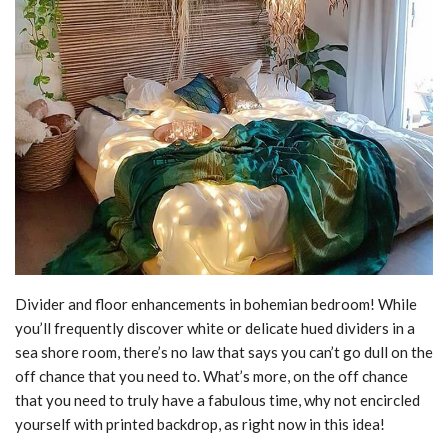
Divider and floor enhancements in bohemian bedroom! While
you’ll frequently discover white or delicate hued dividers in a
sea shore room, there’s no law that says you can’t go dull on the
off chance that you need to. What’s more, on the off chance
that you need to truly have a fabulous time, why not encircled
yourself with printed backdrop, as right now in this idea!