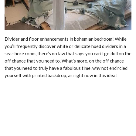
Divider and floor enhancements in bohemian bedroom! While
you’ll frequently discover white or delicate hued dividers in a
sea shore room, there’s no law that says you can’t go dull on the
off chance that you need to. What’s more, on the off chance
that you need to truly have a fabulous time, why not encircled
yourself with printed backdrop, as right now in this idea!