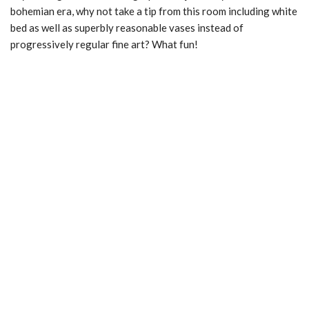
bohemian era, why not take a tip from this room including white
bed as well as superbly reasonable vases instead of
progressively regular fine art? What fun!