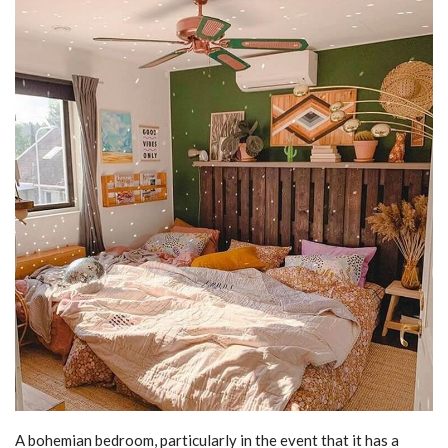
A bohemian bedroom, particularly in the event that it has a