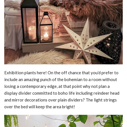
Exhibition plants here! On the off chance that you’d prefer to
include an amazing punch of the bohemian to a room without
losing a contemporary edge, at that point why not plan a
display divider committed to boho life including reindeer head
and mirror decorations over plain dividers? The light strings
over the bed will keep the area bright!