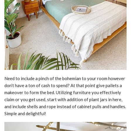
Need to include a pinch of the bohemian to your room however
don’t have a ton of cash to spend? At that point give pallets a
makeover to form the bed. Utilizing furniture you effectively
claim or you get used, start with addition of plant jars in here,
and include shells and rope instead of cabinet pulls and handles.
Simple and delightful!