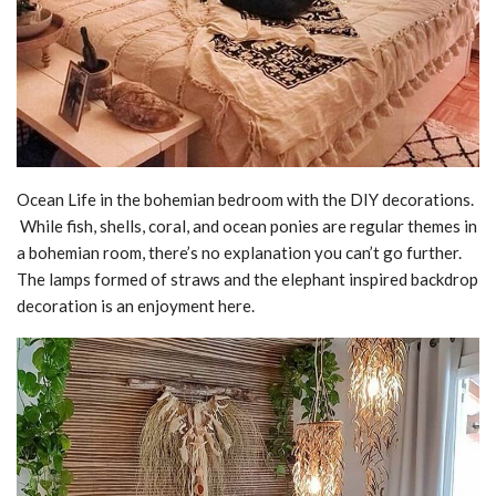
Ocean Life in the bohemian bedroom with the DIY decorations.
While fish, shells, coral, and ocean ponies are regular themes in
a bohemian room, there’s no explanation you can’t go further.
The lamps formed of straws and the elephant inspired backdrop
decoration is an enjoyment here.