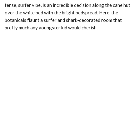
tense, surfer vibe, is an incredible decision along the cane hut
over the white bed with the bright bedspread. Here, the
botanicals flaunt a surfer and shark-decorated room that
pretty much any youngster kid would cherish.