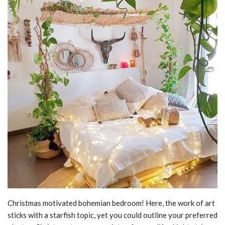
Christmas motivated bohemian bedroom! Here, the work of art
sticks with a starfish topic, yet you could outline your preferred