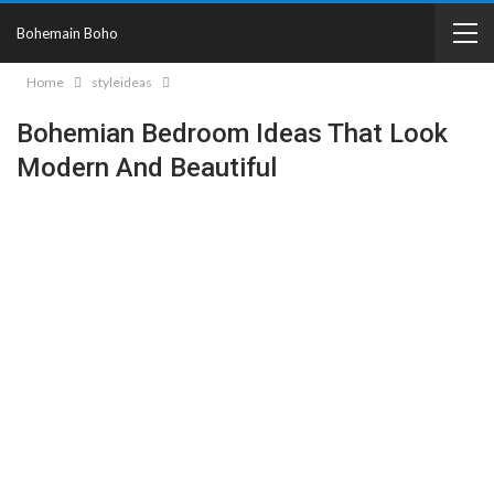
Bohemain Boho
Home
styleideas
Bohemian Bedroom Ideas That Look
Modern And Beautiful