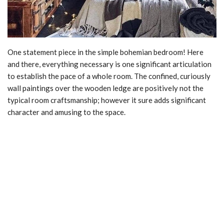
One statement piece in the simple bohemian bedroom! Here
and there, everything necessary is one significant articulation
to establish the pace of a whole room. The confined, curiously
wall paintings over the wooden ledge are positively not the
typical room craftsmanship; however it sure adds significant
character and amusing to the space.