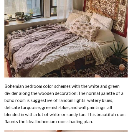
Bohemian bedroom color schemes with the white and green
divider along the wooden decoration!The normal palette of a
boho room is suggestive of random lights, watery blues,
delicate turquoise, greenish-blue, and wall paintings, all
blended in with a lot of white or sandy tan. This beautiful room
flaunts the ideal bohemian room shading plan.