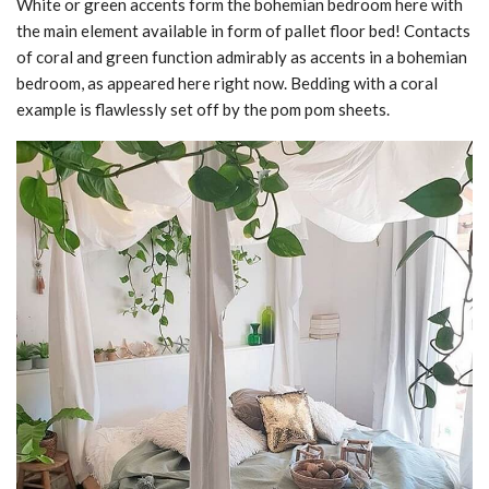
White or green accents form the bohemian bedroom here with
the main element available in form of pallet floor bed! Contacts
of coral and green function admirably as accents in a bohemian
bedroom, as appeared here right now. Bedding with a coral
example is flawlessly set off by the pom pom sheets.