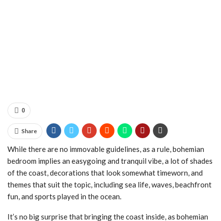
0
Share
While there are no immovable guidelines, as a rule, bohemian
bedroom implies an easygoing and tranquil vibe, a lot of shades
of the coast, decorations that look somewhat timeworn, and
themes that suit the topic, including sea life, waves, beachfront
fun, and sports played in the ocean.
It’s no big surprise that bringing the coast inside, as bohemian