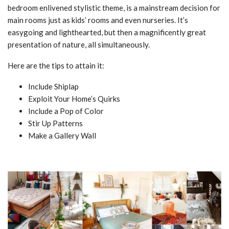
bedroom enlivened stylistic theme, is a mainstream decision for
main rooms just as kids’ rooms and even nurseries. It’s
easygoing and lighthearted, but then a magnificently great
presentation of nature, all simultaneously.
Here are the tips to attain it:
Include Shiplap
Exploit Your Home’s Quirks
Include a Pop of Color
Stir Up Patterns
Make a Gallery Wall