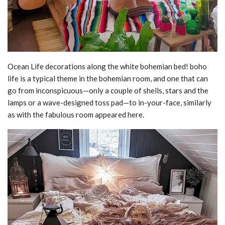
Ocean Life decorations along the white bohemian bed! boho
life is a typical theme in the bohemian room, and one that can
go from inconspicuous—only a couple of shells, stars and the
lamps or a wave-designed toss pad—to in-your-face, similarly
as with the fabulous room appeared here.