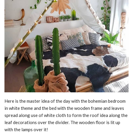
Here is the master idea of the day with the bohemian bedroom
in white theme and the bed with the wooden frame and leaves
spread along use of white cloth to form the roof idea along the
leaf decorations over the divider. The wooden floor is lit up
with the lamps over it!