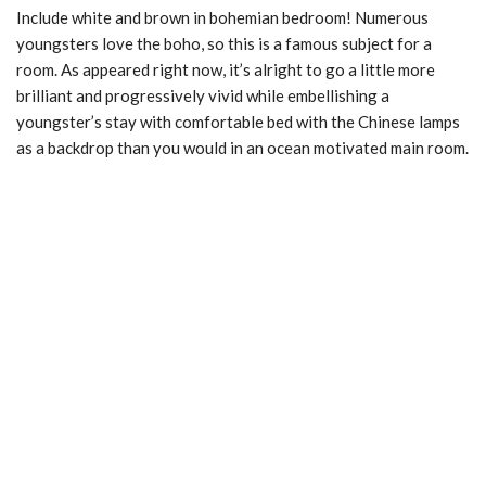
Include white and brown in bohemian bedroom! Numerous
youngsters love the boho, so this is a famous subject for a
room. As appeared right now, it’s alright to go a little more
brilliant and progressively vivid while embellishing a
youngster’s stay with comfortable bed with the Chinese lamps
as a backdrop than you would in an ocean motivated main room.