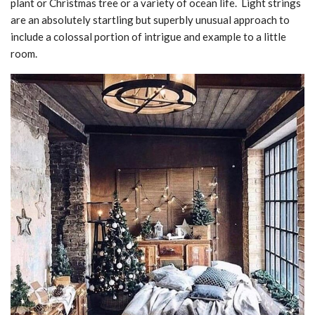
plant or Christmas tree or a variety of ocean life. Light strings
are an absolutely startling but superbly unusual approach to
include a colossal portion of intrigue and example to a little
room.