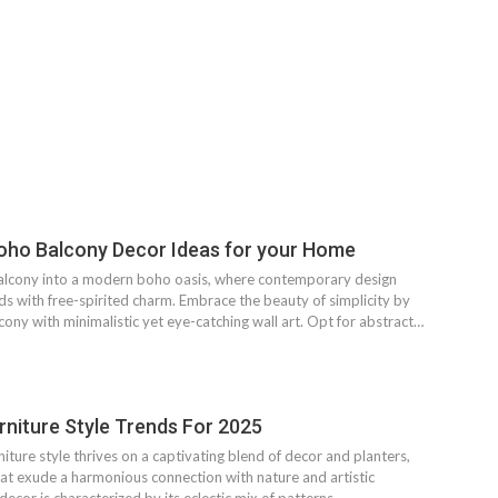
oho Balcony Decor Ideas for your Home
alcony into a modern boho oasis, where contemporary design
s with free-spirited charm. Embrace the beauty of simplicity by
ony with minimalistic yet eye-catching wall art. Opt for abstract…
niture Style Trends For 2025
ture style thrives on a captivating blend of decor and planters,
hat exude a harmonious connection with nature and artistic