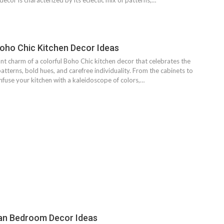
ecor is characterized by its eclectic mix of patterns,…
Boho Chic Kitchen Decor Ideas
nt charm of a colorful Boho Chic kitchen decor that celebrates the
 patterns, bold hues, and carefree individuality. From the cabinets to
nfuse your kitchen with a kaleidoscope of colors,…
an Bedroom Decor Ideas