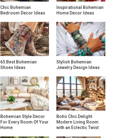
Chic Bohemian
Inspirational Bohemian
Bedroom Decor Ideas
Home Decor Ideas
65 Best Bohemian
Stylish Bohemian
Shoes Ideas
Jewelry Design Ideas
Bohemian Style Decor
Boho Chic Delight
For Every Room Of Your
Modern Living Room
Home
with an Eclectic Twist