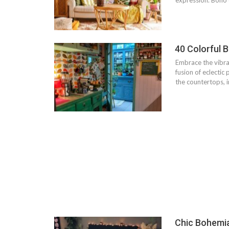
expression. Boho d
40 Colorful 
Embrace the vibra
fusion of eclectic
the countertops, i
Chic Bohemi