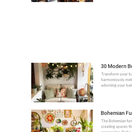
30 Modern B
Transform your b
harmoniously meld
adorning your balc
Bohemian Fur
The Bohemian furni
creating spaces t