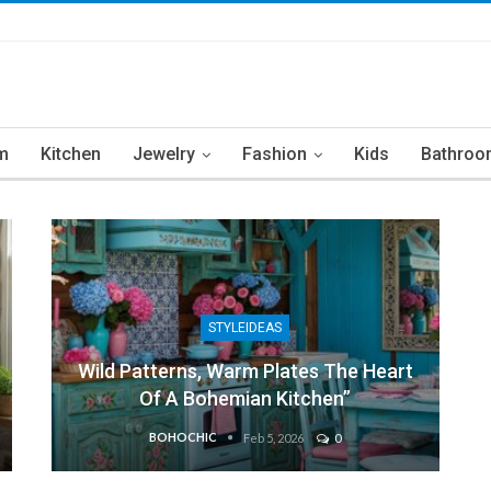
m
Kitchen
Jewelry
Fashion
Kids
Bathroo
STYLEIDEAS
Wild Patterns, Warm Plates The Heart
Of A Bohemian Kitchen”
BOHOCHIC
Feb 5, 2026
0