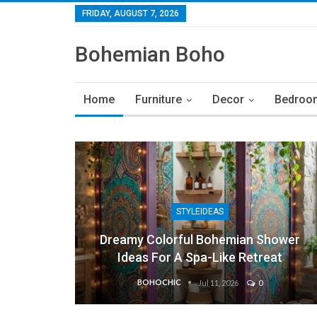
FRIDAY, AUGUST 7, 2026
Bohemian Boho
Home
Furniture
Decor
Bedroo
STYLEIDEAS
Dreamy Colorful Bohemian Shower
Ideas For A Spa-Like Retreat
BOHOCHIC
Jul 11, 2026
0