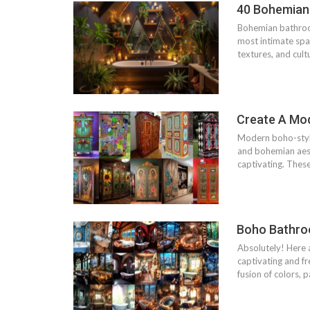
40 Bohemian
Bohemian bathroom
most intimate spa
textures, and cult
Create A Mo
Modern boho-style
and bohemian aesth
captivating. Thes
Boho Bathroo
Absolutely! Here 
captivating and f
fusion of colors, 