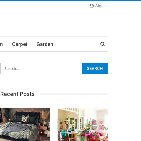
Sign In
m
Carpet
Garden
Recent Posts