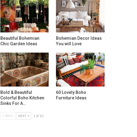
Beautiful Bohemian
Bohemian Decor Ideas
Chic Garden Ideas
You will Love
Bold & Beautiful
60 Lovely Boho
Colorful Boho Kitchen
Furniture Ideas
Sinks For A…
PREV
NEXT
1 of 10