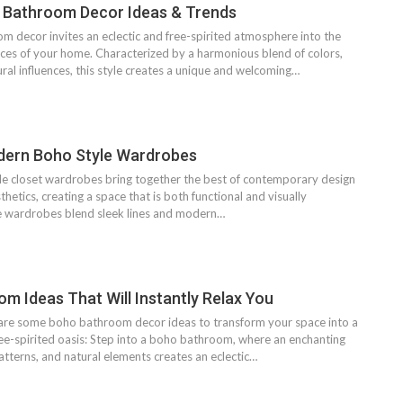
 Bathroom Decor Ideas & Trends
 decor invites an eclectic and free-spirited atmosphere into the
ces of your home. Characterized by a harmonious blend of colors,
ural influences, this style creates a unique and welcoming…
dern Boho Style Wardrobes
 closet wardrobes bring together the best of contemporary design
etics, creating a space that is both functional and visually
e wardrobes blend sleek lines and modern…
m Ideas That Will Instantly Relax You
are some boho bathroom decor ideas to transform your space into a
ree-spirited oasis: Step into a boho bathroom, where an enchanting
patterns, and natural elements creates an eclectic…