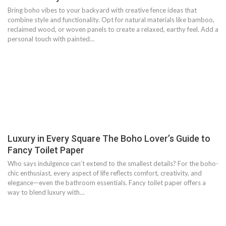
Bring boho vibes to your backyard with creative fence ideas that
combine style and functionality. Opt for natural materials like bamboo,
reclaimed wood, or woven panels to create a relaxed, earthy feel. Add a
personal touch with painted…
Luxury in Every Square The Boho Lover’s Guide to
Fancy Toilet Paper
Who says indulgence can’t extend to the smallest details? For the boho-
chic enthusiast, every aspect of life reflects comfort, creativity, and
elegance—even the bathroom essentials. Fancy toilet paper offers a
way to blend luxury with…