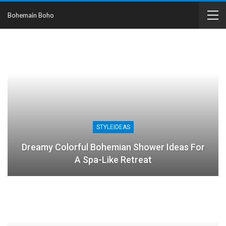
Bohemain Boho
STYLEIDEAS
Dreamy Colorful Bohemian Shower Ideas For
A Spa-Like Retreat