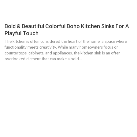
Bold & Beautiful Colorful Boho Kitchen Sinks For A
Playful Touch
The kitchen is often considered the heart of the home, a space where
functionality meets creativity. While many homeowners focus on
countertops, cabinets, and appliances, the kitchen sink is an often-
overlooked element that can make a bold…