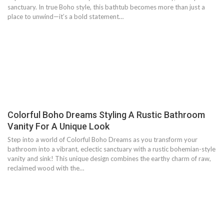
sanctuary. In true Boho style, this bathtub becomes more than just a
place to unwind—it’s a bold statement…
Colorful Boho Dreams Styling A Rustic Bathroom
Vanity For A Unique Look
Step into a world of Colorful Boho Dreams as you transform your
bathroom into a vibrant, eclectic sanctuary with a rustic bohemian-style
vanity and sink! This unique design combines the earthy charm of raw,
reclaimed wood with the…