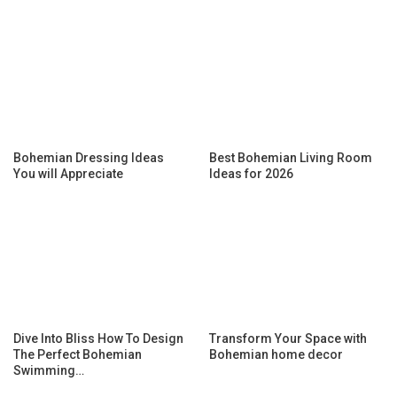
Bohemian Dressing Ideas
Best Bohemian Living Room
You will Appreciate
Ideas for 2026
Dive Into Bliss How To Design
Transform Your Space with
The Perfect Bohemian
Bohemian home decor
Swimming…