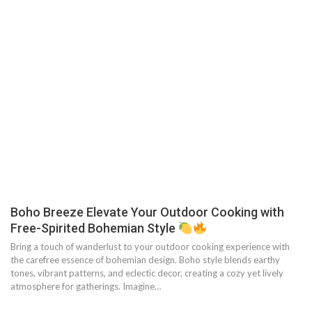
Boho Breeze Elevate Your Outdoor Cooking with
Free-Spirited Bohemian Style
Bring a touch of wanderlust to your outdoor cooking experience with
the carefree essence of bohemian design. Boho style blends earthy
tones, vibrant patterns, and eclectic decor, creating a cozy yet lively
atmosphere for gatherings. Imagine…