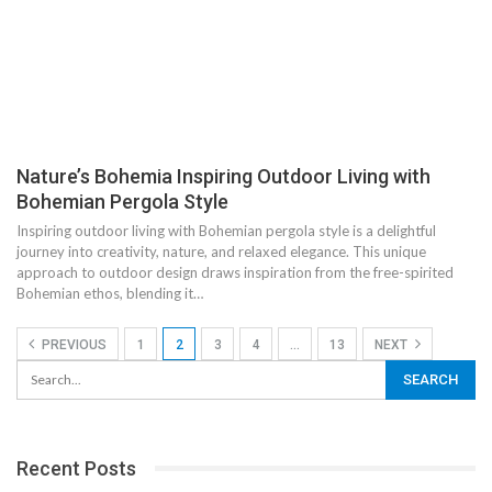
Nature’s Bohemia Inspiring Outdoor Living with
Bohemian Pergola Style
Inspiring outdoor living with Bohemian pergola style is a delightful
journey into creativity, nature, and relaxed elegance. This unique
approach to outdoor design draws inspiration from the free-spirited
Bohemian ethos, blending it…
PREVIOUS
1
2
3
4
…
13
NEXT
Recent Posts