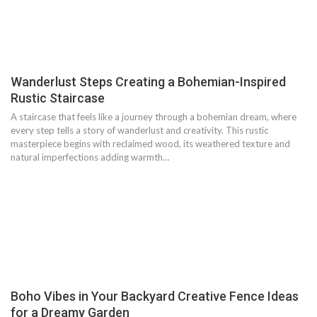
Wanderlust Steps Creating a Bohemian-Inspired
Rustic Staircase
A staircase that feels like a journey through a bohemian dream, where
every step tells a story of wanderlust and creativity. This rustic
masterpiece begins with reclaimed wood, its weathered texture and
natural imperfections adding warmth…
Boho Vibes in Your Backyard Creative Fence Ideas
for a Dreamy Garden