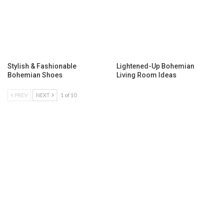
Stylish & Fashionable
Lightened-Up Bohemian
Bohemian Shoes
Living Room Ideas
PREV
NEXT
1 of 10