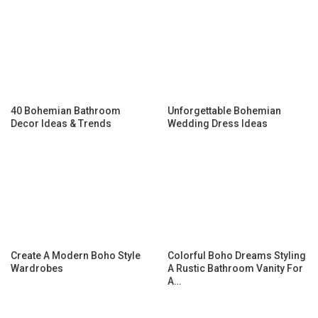
40 Bohemian Bathroom
Unforgettable Bohemian
Decor Ideas & Trends
Wedding Dress Ideas
Create A Modern Boho Style
Colorful Boho Dreams Styling
Wardrobes
A Rustic Bathroom Vanity For
A…