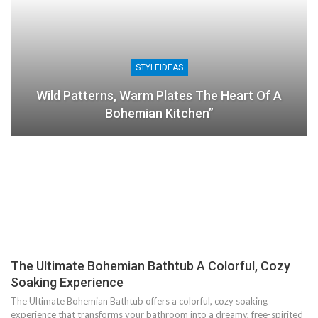
STYLEIDEAS
Wild Patterns, Warm Plates The Heart Of A
Bohemian Kitchen”
The Ultimate Bohemian Bathtub A Colorful, Cozy
Soaking Experience
The Ultimate Bohemian Bathtub offers a colorful, cozy soaking
experience that transforms your bathroom into a dreamy, free-spirited