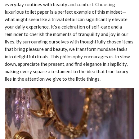
everyday routines with beauty and comfort. Choosing
luxurious toilet paper is a perfect example of this mindset—
what might seem like a trivial detail can significantly elevate
your daily experience. It’s a celebration of self-care and a
reminder to cherish the moments of tranquility and joy in our
lives. By surrounding ourselves with thoughtfully chosen items
that bring pleasure and beauty, we transform mundane tasks
into delightful rituals. This philosophy encourages us to slow
down, appreciate the present, and find elegance in simplicity,
making every square a testament to the idea that true luxury
lies in the attention we give to the little things.