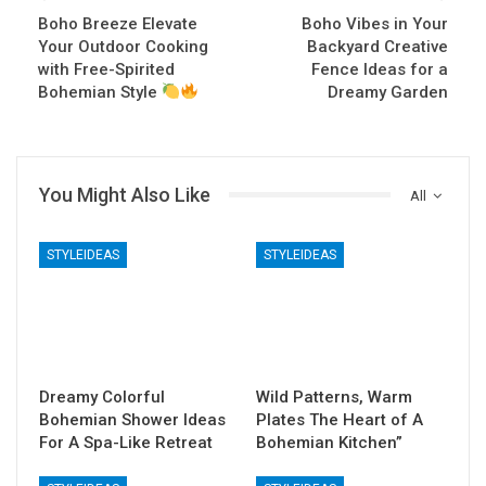
Boho Breeze Elevate
Boho Vibes in Your
Your Outdoor Cooking
Backyard Creative
with Free-Spirited
Fence Ideas for a
Bohemian Style
Dreamy Garden
You Might Also Like
All
STYLEIDEAS
STYLEIDEAS
Dreamy Colorful
Wild Patterns, Warm
Bohemian Shower Ideas
Plates The Heart of A
For A Spa-Like Retreat
Bohemian Kitchen”