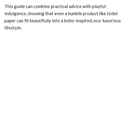
This guide can combine practical advice with playful
indulgence, showing that even a humble product like toilet
paper can fit beautifully into a boho-inspired, eco-luxurious
lifestyle.