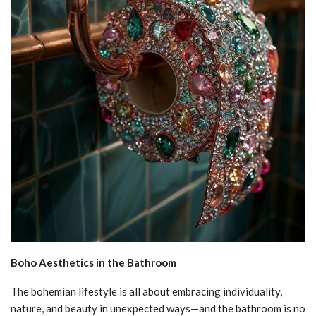
Boho Aesthetics in the Bathroom
The bohemian lifestyle is all about embracing individuality,
nature, and beauty in unexpected ways—and the bathroom is no