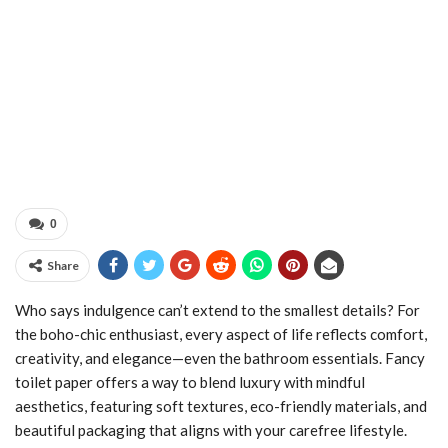
0
Share
Who says indulgence can’t extend to the smallest details? For
the boho-chic enthusiast, every aspect of life reflects comfort,
creativity, and elegance—even the bathroom essentials. Fancy
toilet paper offers a way to blend luxury with mindful
aesthetics, featuring soft textures, eco-friendly materials, and
beautiful packaging that aligns with your carefree lifestyle.