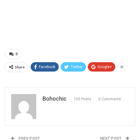
0
Share
Facebook
Twitter
Google+
Bohochic
100 Posts
0 Comments
PREV POST
NEXT POST