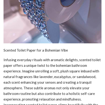
Scented Toilet Paper for a Bohemian Vibe
Infusing everyday rituals with aromatic delights, scented toilet
paper offers a unique twist to the bohemian bathroom
experience. Imagine unrolling a soft, plush square imbued with
natural fragrances like lavender, eucalyptus, or sandalwood,
each scent enhancing your senses and creating a tranquil
atmosphere. These subtle aromas not only elevate your
bathroom routine but also contribute to a holistic self-care
experience, promoting relaxation and mindfulness.
Incorporating scented toilet paper aligns beautifully with the