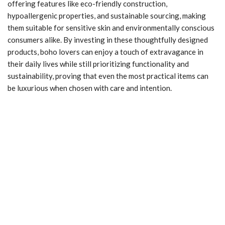
offering features like eco-friendly construction,
hypoallergenic properties, and sustainable sourcing, making
them suitable for sensitive skin and environmentally conscious
consumers alike. By investing in these thoughtfully designed
products, boho lovers can enjoy a touch of extravagance in
their daily lives while still prioritizing functionality and
sustainability, proving that even the most practical items can
be luxurious when chosen with care and intention.