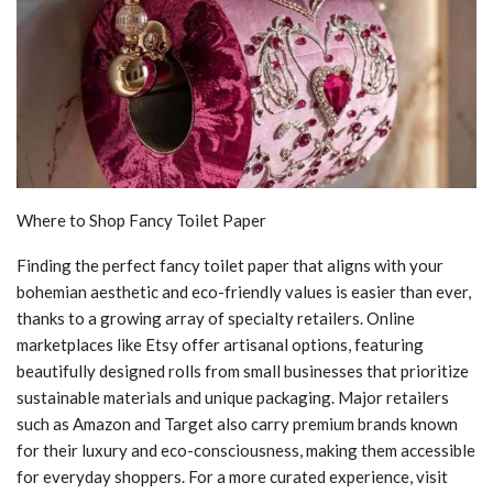
Where to Shop Fancy Toilet Paper
Finding the perfect fancy toilet paper that aligns with your
bohemian aesthetic and eco-friendly values is easier than ever,
thanks to a growing array of specialty retailers. Online
marketplaces like Etsy offer artisanal options, featuring
beautifully designed rolls from small businesses that prioritize
sustainable materials and unique packaging. Major retailers
such as Amazon and Target also carry premium brands known
for their luxury and eco-consciousness, making them accessible
for everyday shoppers. For a more curated experience, visit