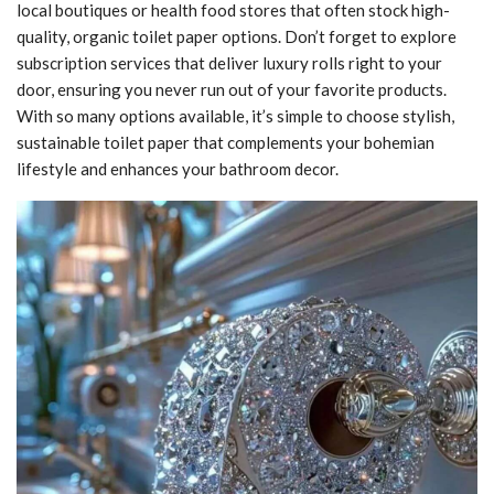
local boutiques or health food stores that often stock high-
quality, organic toilet paper options. Don’t forget to explore
subscription services that deliver luxury rolls right to your
door, ensuring you never run out of your favorite products.
With so many options available, it’s simple to choose stylish,
sustainable toilet paper that complements your bohemian
lifestyle and enhances your bathroom decor.