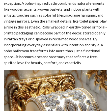
exception. A boho-inspired bathroom blends natural elements
like wooden accents, woven baskets, and indoor plants with
artistic touches such as colorful tiles, macramé hangings, and
vintage mirrors. Even the smallest details, like toilet paper, play
a role in this aesthetic. Rolls wrapped in earthy-toned or floral-
printed packaging can become part of the decor, stored openly
in rattan trays or displayed in reclaimed wood shelves. By
incorporating everyday essentials with intention and style, a
boho bathroom transforms into more than just a functional
space—it becomes a serene sanctuary that reflects a free-
spirited love for beauty, comfort, and creativity.