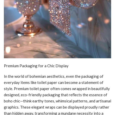
Premium Packaging for a Chic Display
In the world of bohemian aesthetics, even the packaging of
everyday items like toilet paper can become a statement of
style. Premium toilet paper often comes wrapped in beautifully
designed, eco-friendly packaging that reflects the essence of
boho chic—think earthy tones, whimsical patterns, and artisanal
graphics. These elegant wraps can be displayed proudly rather
than hidden away, transforming a mundane necessity into a