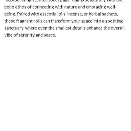
boho ethos of connecting with nature and embracing well-
being. Paired with essential oils, incense, or herbal sachets,
these fragrant rolls can transform your space into a soothing
sanctuary, where even the smallest details enhance the overall
vibe of serenity and peace.