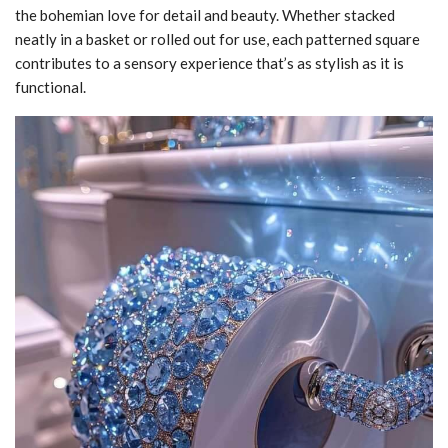
the bohemian love for detail and beauty. Whether stacked
neatly in a basket or rolled out for use, each patterned square
contributes to a sensory experience that’s as stylish as it is
functional.