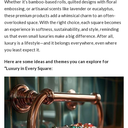
Whether it’s bamboo-based rolls, quilted designs with floral
embossing, or artisanal scents like lavender or eucalyptus,
these premium products add a whimsical charm to an often-
overlooked space. With the right choice, each square becomes
an experience in softness, sustainability, and style, reminding
us that even small luxuries make a big difference. After all,
luxury is a lifestyle—and it belongs everywhere, even where
you least expect it.
Here are some ideas and themes you can explore for
“Luxury in Every Square: