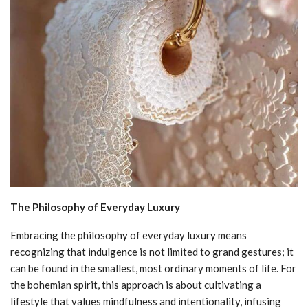
The Philosophy of Everyday Luxury
Embracing the philosophy of everyday luxury means
recognizing that indulgence is not limited to grand gestures; it
can be found in the smallest, most ordinary moments of life. For
the bohemian spirit, this approach is about cultivating a
lifestyle that values mindfulness and intentionality, infusing