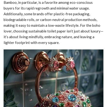
Bamboo, in particular, is a favorite among eco-conscious
buyers for its rapid regrowth and minimal water usage.
Additionally, some brands offer plastic-free packaging,
biodegradable rolls, or carbon-neutral production methods,
making it easy to maintain a low-waste lifestyle. For the boho
lover, choosing sustainable toilet paper isn’t just about luxury—
it’s about living mindfully, embracing nature, and leaving a
lighter footprint with every square.