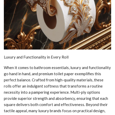
Luxury and Functionality in Every Roll
When it comes to bathroom essentials, luxury and functionality
go hand in hand, and premium toilet paper exemplifies this
perfect balance. Crafted from high-quality materials, these
rolls offer an indulgent softness that transforms a routine
necessity into a pampering experience. Multi-ply options
provide superior strength and absorbency, ensuring that each
square delivers both comfort and effectiveness. Beyond their
tactile appeal, many luxury brands focus on practical design,