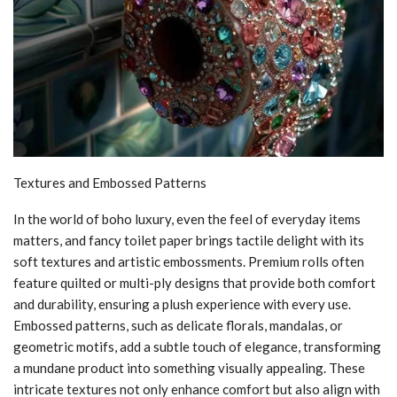
Textures and Embossed Patterns
In the world of boho luxury, even the feel of everyday items
matters, and fancy toilet paper brings tactile delight with its
soft textures and artistic embossments. Premium rolls often
feature quilted or multi-ply designs that provide both comfort
and durability, ensuring a plush experience with every use.
Embossed patterns, such as delicate florals, mandalas, or
geometric motifs, add a subtle touch of elegance, transforming
a mundane product into something visually appealing. These
intricate textures not only enhance comfort but also align with