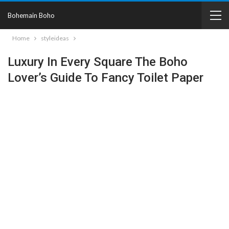
Bohemain Boho
Home
styleideas
Luxury In Every Square The Boho
Lover’s Guide To Fancy Toilet Paper