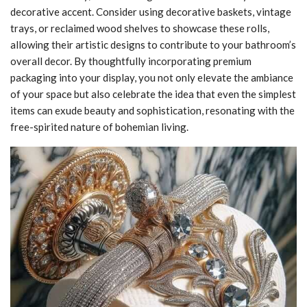
decorative accent. Consider using decorative baskets, vintage
trays, or reclaimed wood shelves to showcase these rolls,
allowing their artistic designs to contribute to your bathroom’s
overall decor. By thoughtfully incorporating premium
packaging into your display, you not only elevate the ambiance
of your space but also celebrate the idea that even the simplest
items can exude beauty and sophistication, resonating with the
free-spirited nature of bohemian living.