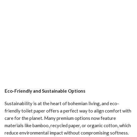
Eco-Friendly and Sustainable Options
Sustainability is at the heart of bohemian living, and eco-
friendly toilet paper offers a perfect way to align comfort with
care for the planet. Many premium options now feature
materials like bamboo, recycled paper, or organic cotton, which
reduce environmental impact without compromising softness.