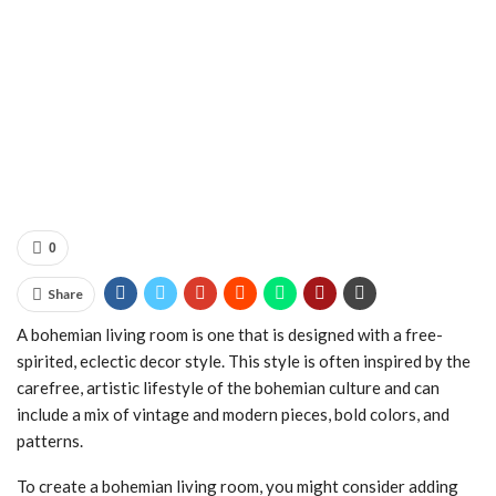
0
Share
A bohemian living room is one that is designed with a free-
spirited, eclectic decor style. This style is often inspired by the
carefree, artistic lifestyle of the bohemian culture and can
include a mix of vintage and modern pieces, bold colors, and
patterns.
To create a bohemian living room, you might consider adding