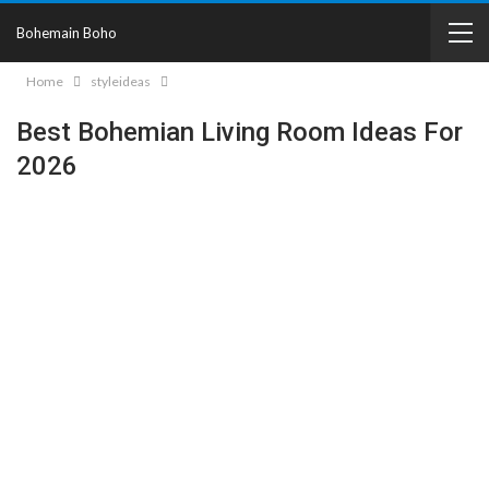
Bohemain Boho
Home
styleideas
Best Bohemian Living Room Ideas For
2026