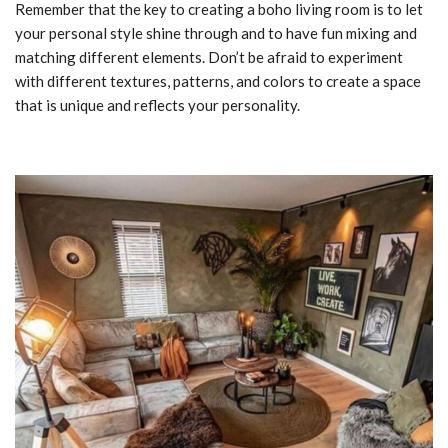
Remember that the key to creating a boho living room is to let
your personal style shine through and to have fun mixing and
matching different elements. Don’t be afraid to experiment
with different textures, patterns, and colors to create a space
that is unique and reflects your personality.