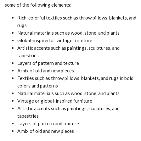
some of the following elements:
Rich, colorful textiles such as throw pillows, blankets, and
rugs
Natural materials such as wood, stone, and plants
Global-inspired or vintage furniture
Artistic accents such as paintings, sculptures, and
tapestries
Layers of pattern and texture
A mix of old and new pieces
Textiles such as throw pillows, blankets, and rugs in bold
colors and patterns
Natural materials such as wood, stone, and plants
Vintage or global-inspired furniture
Artistic accents such as paintings, sculptures, and
tapestries
Layers of pattern and texture
A mix of old and new pieces