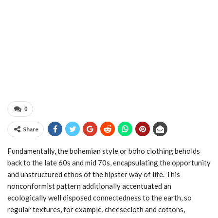
0
Share
Fundamentally, the bohemian style or boho clothing beholds
back to the late 60s and mid 70s, encapsulating the opportunity
and unstructured ethos of the hipster way of life. This
nonconformist pattern additionally accentuated an
ecologically well disposed connectedness to the earth, so
regular textures, for example, cheesecloth and cottons,