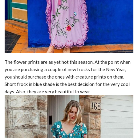
The flower prints are as yet hot this season. At the point when
you are purchasing a couple of new frocks for the New Year,
you should purchase the ones with creature prints on them.
Short frock in blue shade is the best decision for the very cool
days. Also, they are very beautiful to wear.