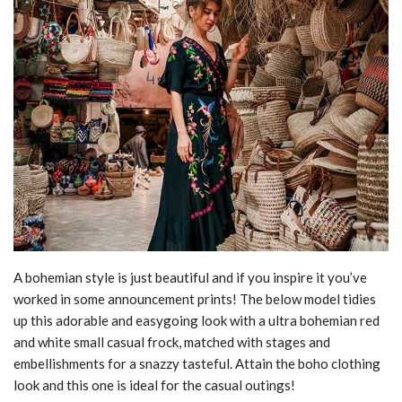
A bohemian style is just beautiful and if you inspire it you’ve
worked in some announcement prints! The below model tidies
up this adorable and easygoing look with a ultra bohemian red
and white small casual frock, matched with stages and
embellishments for a snazzy tasteful. Attain the boho clothing
look and this one is ideal for the casual outings!