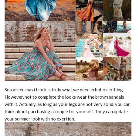
Sea green maxi frock is truly what we need in boho clothing.
However, not to complete the looks wear the brown sandals
with it. Actually, as long as your legs are not very solid, you can
think about purchasing a couple for yourself. They can update
your summer look with no exertion.