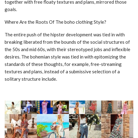
together with free floaty textures and plans, mirrored those
goals.
Where Are the Roots Of The boho clothing Style?
The entire push of the hipster development was tied in with
breaking liberated from the bounds of the social structures of
the 50s and mid 60s, with their stereotyped jobs and inflexible
desires. The bohemian style was tied in with epitomizing the
standards of these thoughts, for example, free-streaming
textures and plans, instead of a submissive selection of a
solitary structure include.