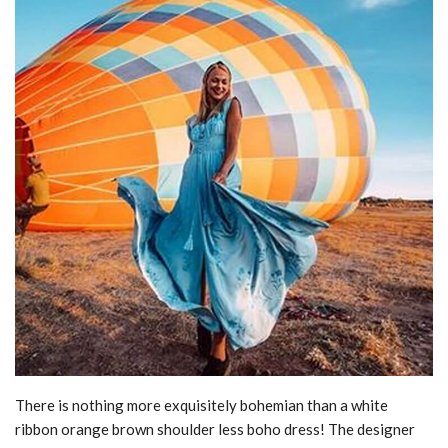
There is nothing more exquisitely bohemian than a white
ribbon orange brown shoulder less boho dress! The designer