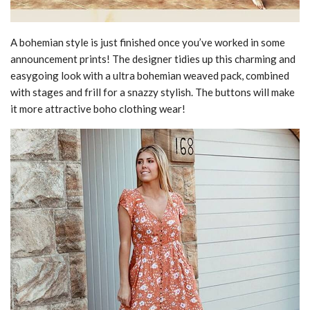
A bohemian style is just finished once you’ve worked in some
announcement prints! The designer tidies up this charming and
easygoing look with a ultra bohemian weaved pack, combined
with stages and frill for a snazzy stylish. The buttons will make
it more attractive boho clothing wear!