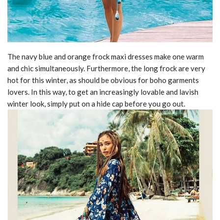
The navy blue and orange frock maxi dresses make one warm
and chic simultaneously. Furthermore, the long frock are very
hot for this winter, as should be obvious for boho garments
lovers. In this way, to get an increasingly lovable and lavish
winter look, simply put on a hide cap before you go out.