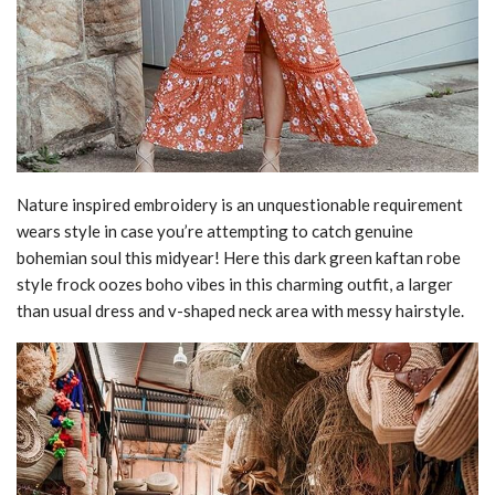
Nature inspired embroidery is an unquestionable requirement
wears style in case you’re attempting to catch genuine
bohemian soul this midyear! Here this dark green kaftan robe
style frock oozes boho vibes in this charming outfit, a larger
than usual dress and v-shaped neck area with messy hairstyle.