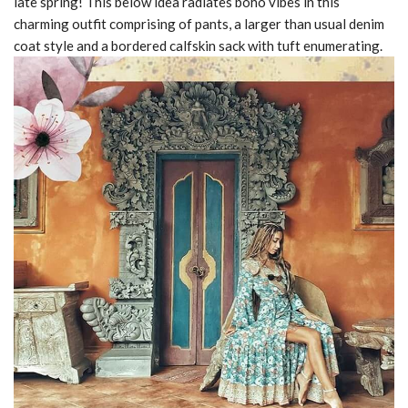
late spring! This below idea radiates boho vibes in this
charming outfit comprising of pants, a larger than usual denim
coat style and a bordered calfskin sack with tuft enumerating.