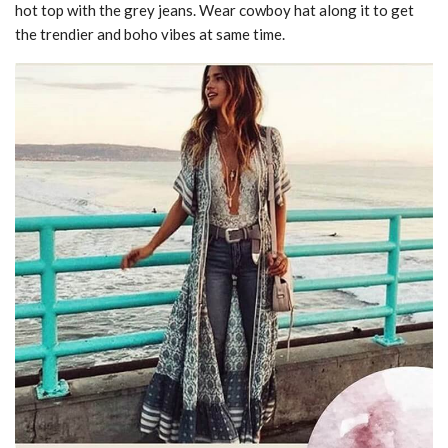
hot top with the grey jeans. Wear cowboy hat along it to get
the trendier and boho vibes at same time.