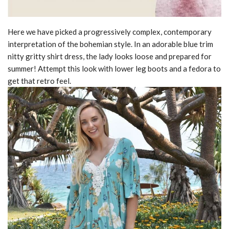
Here we have picked a progressively complex, contemporary
interpretation of the bohemian style. In an adorable blue trim
nitty gritty shirt dress, the lady looks loose and prepared for
summer! Attempt this look with lower leg boots and a fedora to
get that retro feel.