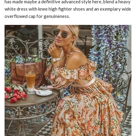
has made maybe a definitive advanced style here, blend a heavy
white dress with knee high fighter shoes and an exemplary wide
overflowed cap for genuineness.