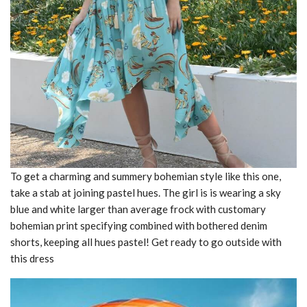
To get a charming and summery bohemian style like this one,
take a stab at joining pastel hues. The girl is is wearing a sky
blue and white larger than average frock with customary
bohemian print specifying combined with bothered denim
shorts, keeping all hues pastel! Get ready to go outside with
this dress