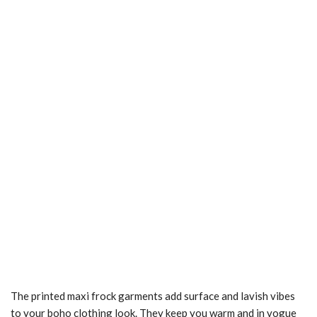
The printed maxi frock garments add surface and lavish vibes
to your boho clothing look. They keep you warm and in vogue