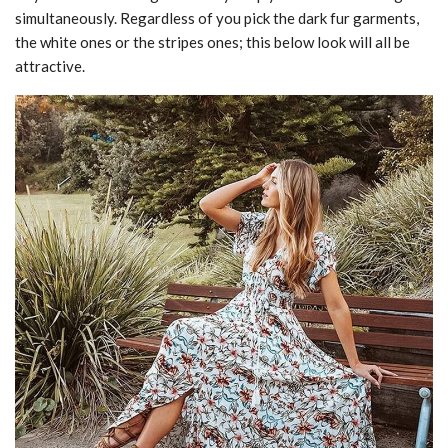
simultaneously. Regardless of you pick the dark fur garments,
the white ones or the stripes ones; this below look will all be
attractive.