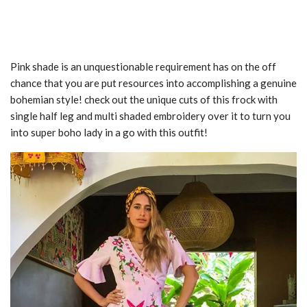
Pink shade is an unquestionable requirement has on the off
chance that you are put resources into accomplishing a genuine
bohemian style! check out the unique cuts of this frock with
single half leg and multi shaded embroidery over it to turn you
into super boho lady in a go with this outfit!