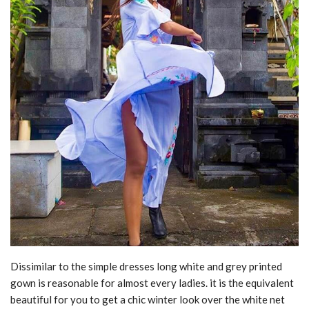
Dissimilar to the simple dresses long white and grey printed
gown is reasonable for almost every ladies. it is the equivalent
beautiful for you to get a chic winter look over the white net