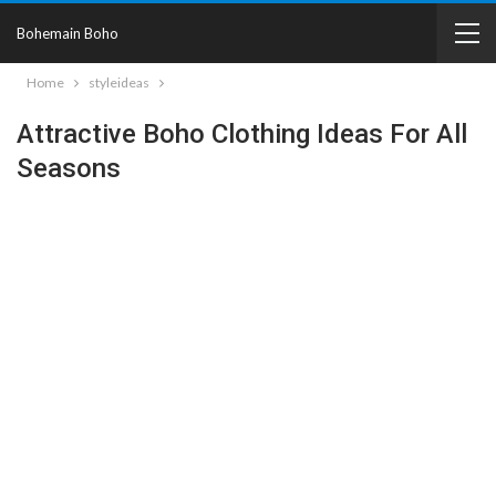
Bohemain Boho
Home
styleideas
Attractive Boho Clothing Ideas For All
Seasons