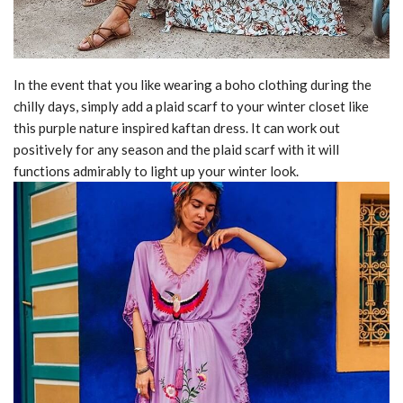
In the event that you like wearing a boho clothing during the
chilly days, simply add a plaid scarf to your winter closet like
this purple nature inspired kaftan dress. It can work out
positively for any season and the plaid scarf with it will
functions admirably to light up your winter look.