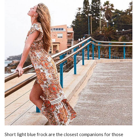
Short light blue frock are the closest companions for those