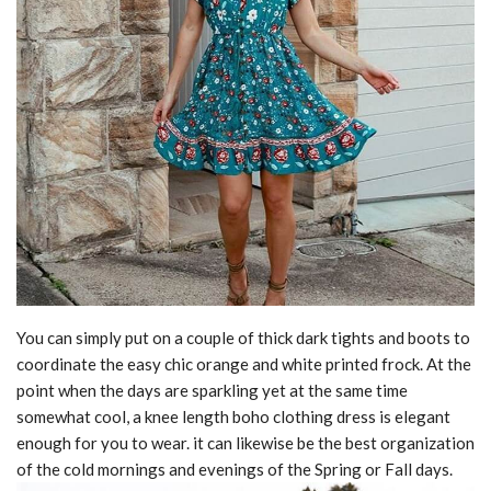
You can simply put on a couple of thick dark tights and boots to
coordinate the easy chic orange and white printed frock. At the
point when the days are sparkling yet at the same time
somewhat cool, a knee length boho clothing dress is elegant
enough for you to wear. it can likewise be the best organization
of the cold mornings and evenings of the Spring or Fall days.