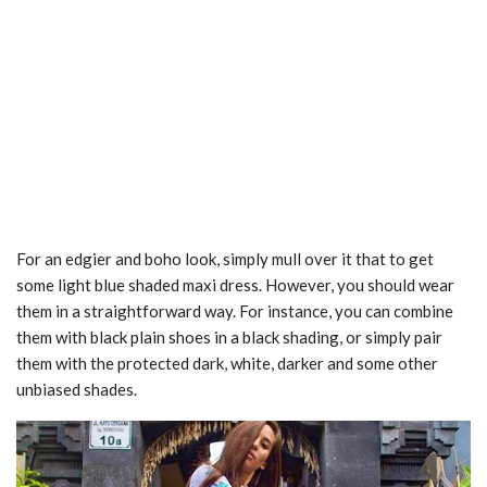
For an edgier and boho look, simply mull over it that to get
some light blue shaded maxi dress. However, you should wear
them in a straightforward way. For instance, you can combine
them with black plain shoes in a black shading, or simply pair
them with the protected dark, white, darker and some other
unbiased shades.