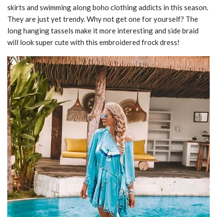
skirts and swimming along boho clothing addicts in this season.
They are just yet trendy. Why not get one for yourself? The
long hanging tassels make it more interesting and side braid
will look super cute with this embroidered frock dress!