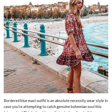
Bordered blue maxi outfit is an absolute necessity wear style in
case you’re attempting to catch genuine bohemian soul this