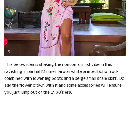
This below idea is shaking the nonconformist vibe in this
ravishing impartial Minnie maroon white printed boho frock,
combined with lower leg boots and a beige small scale skirt. Do
add the flower crown with it and some accessories will ensure
you just jump out of the 1990’s era.