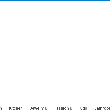
m
Kitchen
Jewelry
Fashion
Kids
Bathroo