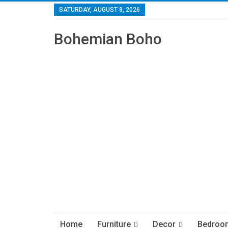
SATURDAY, AUGUST 8, 2026
Bohemian Boho
Home
Furniture
Decor
Bedroo