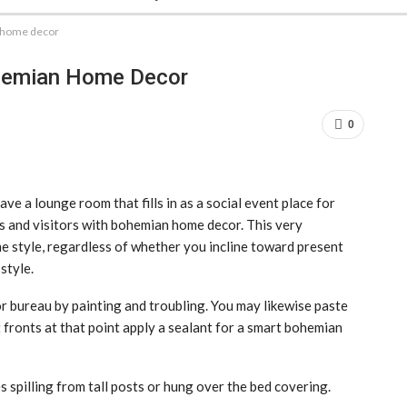
 home decor
hemian Home Decor
0
ave a lounge room that fills in as a social event place for
ns and visitors with bohemian home decor. This very
ome style, regardless of whether you incline toward present
style.
or bureau by painting and troubling. You may likewise paste
 fronts at that point apply a sealant for a smart bohemian
 spilling from tall posts or hung over the bed covering.