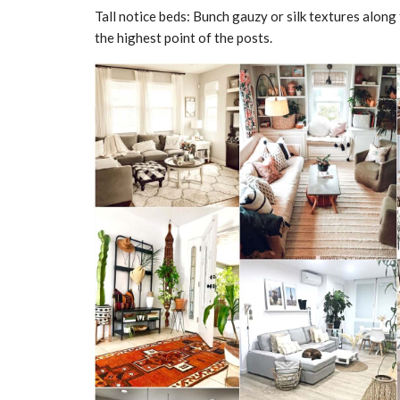
Tall notice beds: Bunch gauzy or silk textures along 
the highest point of the posts.