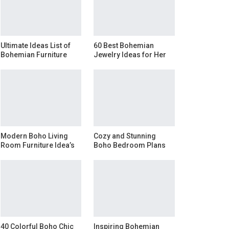
Ultimate Ideas List of
60 Best Bohemian
Bohemian Furniture
Jewelry Ideas for Her
Modern Boho Living
Cozy and Stunning
Room Furniture Idea’s
Boho Bedroom Plans
40 Colorful Boho Chic
Inspiring Bohemian