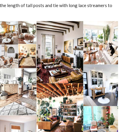
the length of tall posts and tie with long lace streamers to