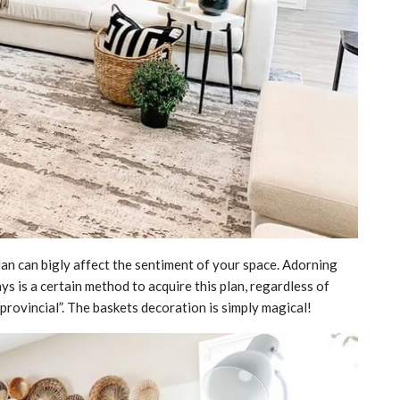
an can bigly affect the sentiment of your space. Adorning
ays is a certain method to acquire this plan, regardless of
“provincial”. The baskets decoration is simply magical!