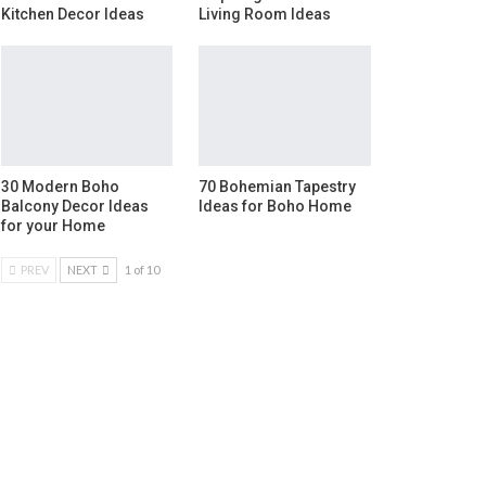
Kitchen Decor Ideas
Living Room Ideas
30 Modern Boho
70 Bohemian Tapestry
Balcony Decor Ideas
Ideas for Boho Home
for your Home
PREV
NEXT
1 of 10