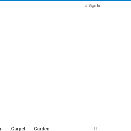
Sign In
m
Carpet
Garden