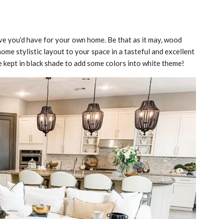
ive you’d have for your own home. Be that as it may, wood
home stylistic layout to your space in a tasteful and excellent
e kept in black shade to add some colors into white theme!