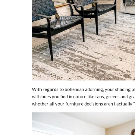
With regards to bohemian adorning, your shading pl
with hues you find in nature like tans, greens and gr
whether all your furniture decisions aren’t actually 