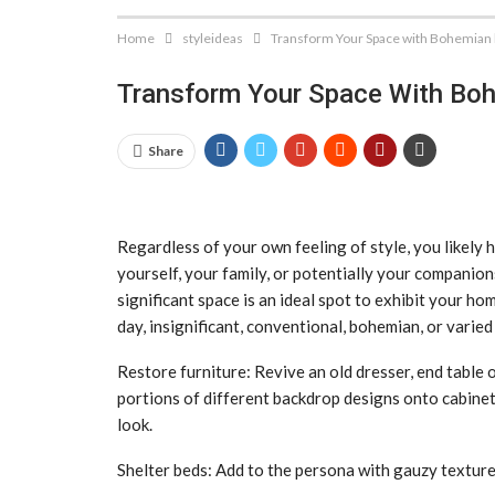
Home
styleideas
Transform Your Space with Bohemian
Transform Your Space With Bo
Share
Regardless of your own feeling of style, you likely h
yourself, your family, or potentially your companio
significant space is an ideal spot to exhibit your h
day, insignificant, conventional, bohemian, or varied 
Restore furniture: Revive an old dresser, end table 
portions of different backdrop designs onto cabinet
look.
Shelter beds: Add to the persona with gauzy textures