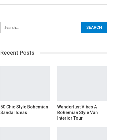
Recent Posts
50 Chic Style Bohemian
Wanderlust Vibes A
Sandal Ideas
Bohemian Style Van
Interior Tour