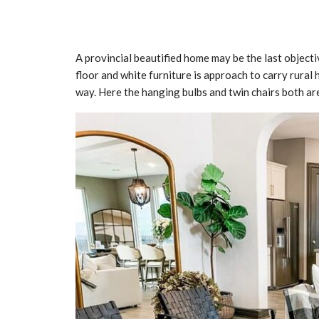
A provincial beautified home may be the last object
floor and white furniture is approach to carry rural 
way. Here the hanging bulbs and twin chairs both ar